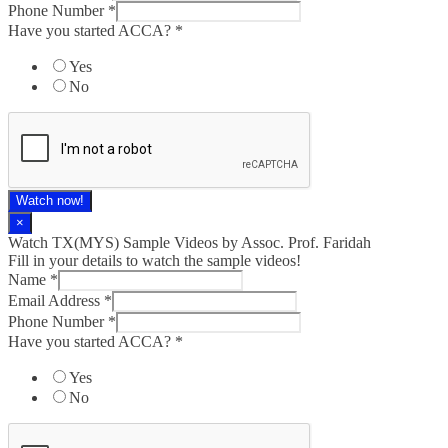
Phone Number
*
Have you started ACCA?
*
Yes
No
Watch now!
×
Watch TX(MYS)​ Sample Videos by Assoc. Prof. Faridah
Fill in your details to watch the sample videos!
Name
*
Email Address
*
Phone Number
*
Have you started ACCA?
*
Yes
No