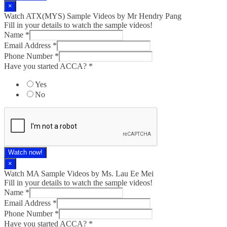
×
Watch ATX(MYS) Sample Videos by Mr Hendry Pang
Fill in your details to watch the sample videos!
Name
*
Email Address
*
Phone Number
*
Have you started ACCA?
*
Yes
No
Watch now!
×
Watch MA Sample Videos by Ms. Lau Ee Mei
Fill in your details to watch the sample videos!
Name
*
Email Address
*
Phone Number
*
Have you started ACCA?
*