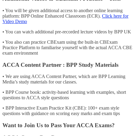
• You will be given additional access to another online learning
platform: BPP Online Enhanced Classroom (ECR).
Click here for
Video Demo
• You can watch additional pre-recorded lecture videos by BPP UK
• You also can practice CBExam using the built-in CBExam
Practice Platform to familiarise yourself with the actual ACCA CBE
exam environment
ACCA Content Partner : BPP Study Materials
• We are using ACCA Content Partner, which are BPP Learning
Media’s study materials for our classes.
• BPP Course book: activity-based learning with examples, short
questions to ACCA style questions
• BPP Interactive Exam Practice Kit (CBE): 100+ exam style
questions with guidance on scoring easy marks and exam tips
Want to Join Us to Pass Your ACCA Exams?