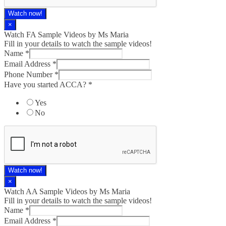
Watch now!
×
Watch FA Sample Videos by Ms Maria
Fill in your details to watch the sample videos!
Name
*
Email Address
*
Phone Number
*
Have you started ACCA?
*
Yes
No
Watch now!
×
Watch AA Sample Videos by Ms Maria
Fill in your details to watch the sample videos!
Name
*
Email Address
*