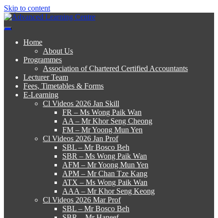
Skip to content
Advanced Learning Centre
Advanced Learning Centre
Home
About Us
Programmes
Association of Chartered Certified Accountants
Lecturer Team
Fees, Timetables & Forms
E-Learning
Cl Videos 2026 Jan Skill
FR – Ms Wong Paik Wan
AA – Mr Khor Seng Cheong
FM – Mr Yoong Mun Yen
Cl Videos 2026 Jan Prof
SBL – Mr Bosco Beh
SBR – Ms Wong Paik Wan
AFM – Mr Yoong Mun Yen
APM – Mr Chan Tze Kang
ATX – Ms Wong Paik Wan
AAA – Mr Khor Seng Keong
Cl Videos 2026 Mar Prof
SBL – Mr Bosco Beh
SBR – Mr Haneef