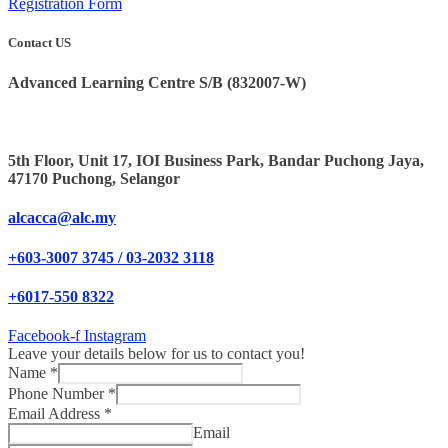
Registration Form
Contact US
Advanced Learning Centre S/B (832007-W)
5th Floor, Unit 17, IOI Business Park, Bandar Puchong Jaya,
47170 Puchong, Selangor
alcacca@alc.my
+603-3007 3745 / 03-2032 3118
+6017-550 8322
Facebook-f
Instagram
Leave your details below for us to contact you!
Name
*
Phone Number
*
Email Address
*
Email