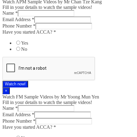
Watch APM Sample Videos by Mr Chan Tze Kang
Fill in your details to watch the sample videos!
Name
*
Email Address
*
Phone Number
*
Have you started ACCA?
*
Yes
No
Watch now!
×
Watch FM Sample Videos by Mr Yoong Mun Yen
Fill in your details to watch the sample videos!
Name
*
Email Address
*
Phone Number
*
Have you started ACCA?
*