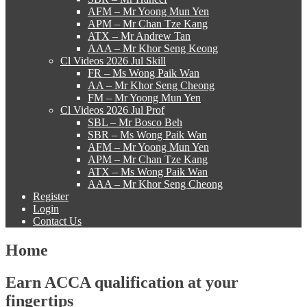
AFM – Mr Yoong Mun Yen
APM – Mr Chan Tze Kang
ATX – Mr Andrew Tan
AAA – Mr Khor Seng Keong
Cl Videos 2026 Jul Skill
FR – Ms Wong Paik Wan
AA – Mr Khor Seng Cheong
FM – Mr Yoong Mun Yen
Cl Videos 2026 Jul Prof
SBL – Mr Bosco Beh
SBR – Ms Wong Paik Wan
AFM – Mr Yoong Mun Yen
APM – Mr Chan Tze Kang
ATX – Ms Wong Paik Wan
AAA – Mr Khor Seng Cheong
Register
Login
Contact Us
Home
Earn ACCA qualification at your
fingertips