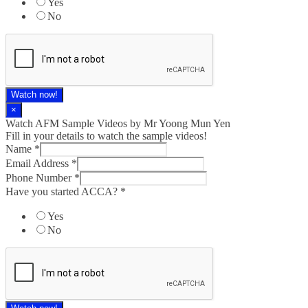
Yes
No
Watch now!
×
Watch AFM Sample Videos by Mr Yoong Mun Yen
Fill in your details to watch the sample videos!
Name
*
Email Address
*
Phone Number
*
Have you started ACCA?
*
Yes
No