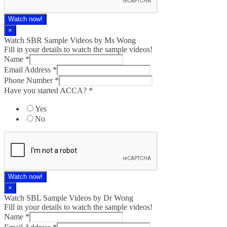
Watch now!
×
Watch SBR Sample Videos by Ms Wong
Fill in your details to watch the sample videos!
Name
*
Email Address
*
Phone Number
*
Have you started ACCA?
*
Yes
No
Watch now!
×
Watch SBL Sample Videos by Dr Wong
Fill in your details to watch the sample videos!
Name
*