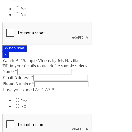
Yes
No
Watch now!
×
Watch BT Sample Videos by Ms Navillah
Fill in your details to watch the sample videos!
Name
*
Email Address
*
Phone Number
*
Have you started ACCA?
*
Yes
No