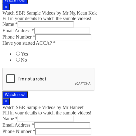
Watch now!
×
Watch SBR Sample Videos by Mr Ng Kean Kok
Fill in your details to watch the sample videos!
Name
*
Email Address
*
Phone Number
*
Have you started ACCA?
*
Yes
No
Watch now!
×
Watch SBR Sample Videos by Mr Haneef
Fill in your details to watch the sample videos!
Name
*
Email Address
*
Phone Number
*