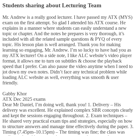
Students sharing about Lecturing Team
Mr. Andrew is a really good lecturer. I have passed my ATX (MYS)
exam on the first attempt. So glad I attended his ATX course. He
explains in a manner where students can easily understand a new
topic or chapter. And the notes he prepares is very thorough, it’s
included with all the related sample questions & PYQ of every
topic. His lesson plan is well arranged. Thank you for making
learning so engaging, Mr. Andrew. I’m so lucky to have had you as
my ATX lecturer! On a side note, I like ALC website’s video player
format, it allows me to turn on subtitles & choose the playback
speed that I prefer. Can also pause the video anytime when I need to
jot down my own notes. Didn’t face any technical problem while
loading ALC website as well, everything was smooth & user
friendly.
Gabby Khor
ATX Dec 2025 exams
Dear Mr Daniel, I’m doing well, thank you! 1. Delivery – His
delivery was excellent. He explained complex SBR concepts clearly
and kept the sessions engaging throughout. 2. Exam techniques –
He shared very practical exam tips and strategies, especially on how
to structure answers and manage time effectively during the paper. 3.
Timing (7.45pm–10.15pm) – The timing was fine; the class was