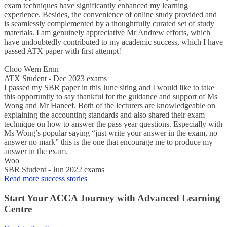
exam techniques have significantly enhanced my learning
experience. Besides, the convenience of online study provided and
is seamlessly complemented by a thoughtfully curated set of study
materials. I am genuinely appreciative Mr Andrew efforts, which
have undoubtedly contributed to my academic success, which I have
passed ATX paper with first attempt!
Choo Wern Ernn
ATX Student - Dec 2023 exams
I passed my SBR paper in this June siting and I would like to take
this opportunity to say thankful for the guidance and support of Ms
Wong and Mr Haneef. Both of the lecturers are knowledgeable on
explaining the accounting standards and also shared their exam
technique on how to answer the pass year questions. Especially with
Ms Wong’s popular saying “just write your answer in the exam, no
answer no mark” this is the one that encourage me to produce my
answer in the exam.
Woo
SBR Student - Jun 2022 exams
Read more success stories
Start Your ACCA Journey with Advanced Learning
Centre