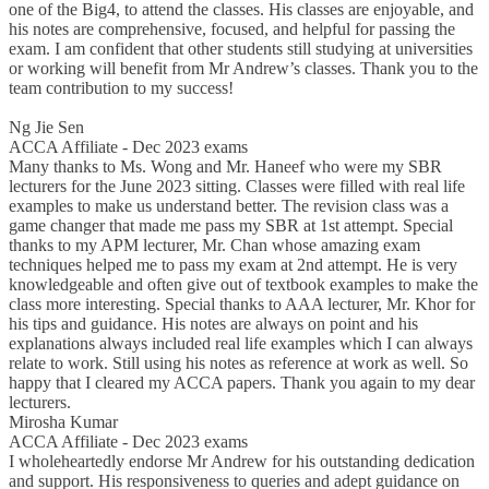
one of the Big4, to attend the classes. His classes are enjoyable, and
his notes are comprehensive, focused, and helpful for passing the
exam. I am confident that other students still studying at universities
or working will benefit from Mr Andrew’s classes. Thank you to the
team contribution to my success!
Ng Jie Sen
ACCA Affiliate - Dec 2023 exams
Many thanks to Ms. Wong and Mr. Haneef who were my SBR
lecturers for the June 2023 sitting. Classes were filled with real life
examples to make us understand better. The revision class was a
game changer that made me pass my SBR at 1st attempt. Special
thanks to my APM lecturer, Mr. Chan whose amazing exam
techniques helped me to pass my exam at 2nd attempt. He is very
knowledgeable and often give out of textbook examples to make the
class more interesting. Special thanks to AAA lecturer, Mr. Khor for
his tips and guidance. His notes are always on point and his
explanations always included real life examples which I can always
relate to work. Still using his notes as reference at work as well. So
happy that I cleared my ACCA papers. Thank you again to my dear
lecturers.
Mirosha Kumar
ACCA Affiliate - Dec 2023 exams
I wholeheartedly endorse Mr Andrew for his outstanding dedication
and support. His responsiveness to queries and adept guidance on