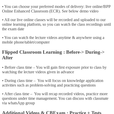
• You can choose your preferred modes of delivery: live online/BPP
Online Enhanced Classroom (ECR). See below demo video
• All our live online classes will be recorded and uploaded to our
online learning platform, so you can watch the class recordings until
the exam date
• You can watch the lecture videos anytime & anywhere using a
mobile phone/tablet/computer
Flipped Classroom Learning : Before-> During->
After
• Before class time – You will gain first exposure prior to class by
watching the lecture videos given in advance
• During class time – You will focus on knowledge application
activities such as problem-solving and practicing questions
• After class time – You will recap recorded videos, practice more
questions under time management. You can discuss with classmate
via whatsApp group
Additional Videos & CBExam : Practice + Tests