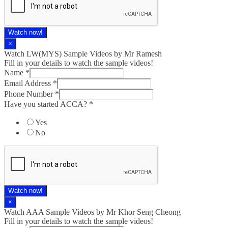
Watch now!
×
Watch LW(MYS)​ Sample Videos by Mr Ramesh
Fill in your details to watch the sample videos!
Name
*
Email Address
*
Phone Number
*
Have you started ACCA?
*
Yes
No
Watch now!
×
Watch AAA Sample Videos by Mr Khor Seng Cheong
Fill in your details to watch the sample videos!