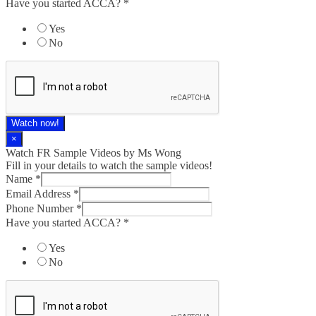
Have you started ACCA?
*
Yes
No
Watch now!
×
Watch FR Sample Videos by Ms Wong
Fill in your details to watch the sample videos!
Name
*
Email Address
*
Phone Number
*
Have you started ACCA?
*
Yes
No