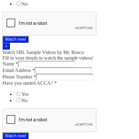
No
Watch now!
×
Watch SBL Sample Videos by Mr. Bosco
Fill in your details to watch the sample videos!
Name
*
Email Address
*
Phone Number
*
Have you started ACCA?
*
Yes
No
Watch now!