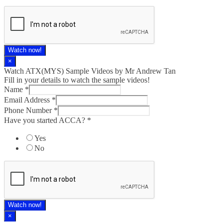
Watch now!
×
Watch ATX(MYS) Sample Videos by Mr Andrew Tan
Fill in your details to watch the sample videos!
Name
*
Email Address
*
Phone Number
*
Have you started ACCA?
*
Yes
No
Watch now!
×