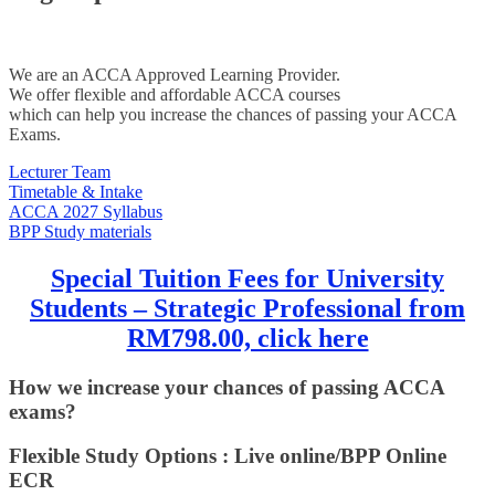
We are an ACCA Approved Learning Provider.
We offer flexible and affordable ACCA courses
which can help you increase the chances of passing your ACCA
Exams.
Lecturer Team
Timetable & Intake
ACCA 2027 Syllabus
BPP Study materials
Special Tuition Fees for University
Students – Strategic Professional from
RM798.00, click here
How we increase your chances of passing ACCA
exams?
Flexible Study Options : Live online/BPP Online
ECR