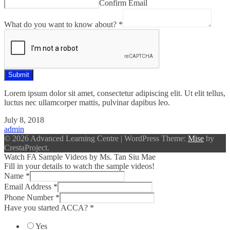
Confirm Email
want
know
What do you want to know about?
*
Number
Submit
Lorem ipsum dolor sit amet, consectetur adipiscing elit. Ut elit tellus,
luctus nec ullamcorper mattis, pulvinar dapibus leo.
July 8, 2018
admin
© 2026 Advanced Learning Centre
|
WordPress Theme:
Mise
by
CrestaProject.
Watch FA Sample Videos by Ms. Tan Siu Mae
Fill in your details to watch the sample videos!
Name
*
Email Address
*
Phone Number
*
Have you started ACCA?
*
Yes