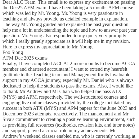
Dear ALC Team, This email is to express my excitement on passing
the Dec25 AFM exam. I have been taking a 5 months AFM course
which was led by Mr. Yoong. Mr. Yoong is very passionate in
teaching and always provide us detailed example in explanation.
The way Mr. Yoong guided and explained the past year question
help me a lot in understanding the topic and how to answer past year
question. Mr. Yoong also responded to my query very promptly
which I really greatly appreciate as it will help me in my revision.
Here to express my appreciation to Mr. Yoong.
Foo Siong
AFM Dec 2025 exams
Finally, I have completed ACCA! 2 more months to become ACCA
member and chartered accountant! I want to extend my heartfelt
gratitude to the Teaching team and Management for its invaluable
support in my ACCA journey, especially Mr. Daniel who is always
dedicated to help the students to pass the exams. Also, I would like
to thank Mr Andrew and Mr Chan who helped me pass ATX
(MYS) and APM, respectively. The well-structured courses and
engaging live online classes provided by the college facilitated my
success in both ATX (MYS) and APM papers for the June 2023 and
December 2023 attempts, respectively. The management and Mr
Siva’s commitment to creating a positive learning environment, such
as providing full resources (textbooks, revision kits, and tutor notes)
and support, played a crucial role in my achievements. Mr.
Andrew’s weekend classes enabled me, who is currently working at