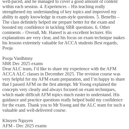
well-paced, and he managed to cover a good amount of content
within each session. 4. Experiences – His teaching really
strengthened my understanding of key topics and improved my
ability to apply knowledge in exam-style questions. 5. Benefits –
The class definitely helped me prepare better for the exam and
boosted my confidence in tackling SBR questions. 6. Other
comments – Overall, Mr. Haneef is an excellent lecturer. His
explanations are very clear, and his focus on exam technique makes
his lessons extremely valuable for ACCA students Best regards,
Pooja
Pooja Vardhinny
SBR Dec 2025 exams
Dear ALC team, I’d like to share my experience with the AFM
ACCA ALC classes in December 2025. The revision course was
very helpful for my AFM exam preparation, and I’m happy to share
that I passed AFM on the first attempt. Mr Yoong explained the
concepts very clearly and always focused on exam techniques,
which made difficult AFM topics much easier to understand. His
guidance and practice questions really helped build my confidence
for the exam. Thank you to Mr Yoong and the ALC team for such a
valuable and well-delivered course.
Khuyen Nguyen
AFM - Dec 2025 exams