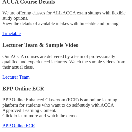
ACCA Course Details
We are offering classes for
ALL
ACCA exam sittings with flexible
study options.
View the details of available intakes with timetable and pricing.
Timetable
Lecturer Team & Sample Video
Our ACCA courses are delivered by a team of professionally
qualified and experienced lecturers. Watch the sample videos from
their actual class.
Lecturer Team
BPP Online ECR
BPP Online Enhanced Classroom (ECR) is an online learning
platform for students who want to do self-study with ACCA
Approved Learning Content.
Click to learn more and watch the demo.
BPP Online ECR