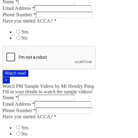
Name
*
Email Address
*
Phone Number
*
Have you started ACCA?
*
Yes
No
Watch now!
×
Watch PM Sample Videos by Mr Hendry Pang
Fill in your details to watch the sample videos!
Name
*
Email Address
*
Phone Number
*
Have you started ACCA?
*
Yes
No