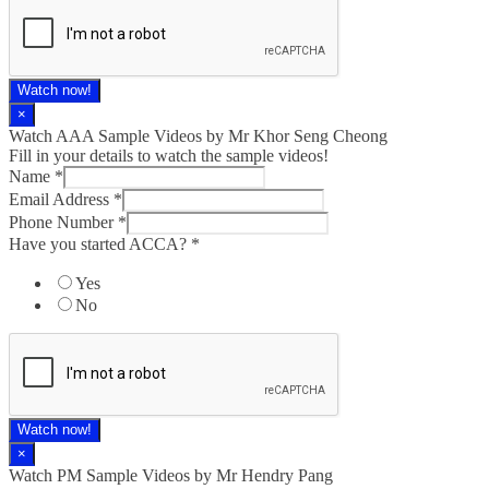
Watch now!
×
Watch AAA Sample Videos by Mr Khor Seng Cheong
Fill in your details to watch the sample videos!
Name
*
Email Address
*
Phone Number
*
Have you started ACCA?
*
Yes
No
Watch now!
×
Watch PM Sample Videos by Mr Hendry Pang