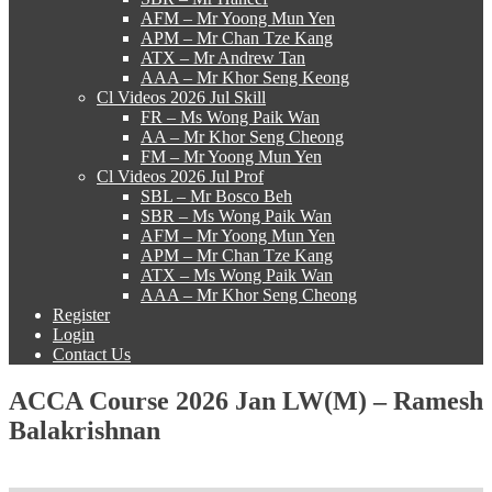
AFM – Mr Yoong Mun Yen
APM – Mr Chan Tze Kang
ATX – Mr Andrew Tan
AAA – Mr Khor Seng Keong
Cl Videos 2026 Jul Skill
FR – Ms Wong Paik Wan
AA – Mr Khor Seng Cheong
FM – Mr Yoong Mun Yen
Cl Videos 2026 Jul Prof
SBL – Mr Bosco Beh
SBR – Ms Wong Paik Wan
AFM – Mr Yoong Mun Yen
APM – Mr Chan Tze Kang
ATX – Ms Wong Paik Wan
AAA – Mr Khor Seng Cheong
Register
Login
Contact Us
ACCA Course 2026 Jan LW(M) – Ramesh
Balakrishnan