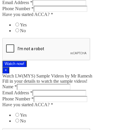
Email Address
*
Phone Number
*
Have you started ACCA?
*
Yes
No
Watch now!
×
Watch LW(MYS)​ Sample Videos by Mr Ramesh
Fill in your details to watch the sample videos!
Name
*
Email Address
*
Phone Number
*
Have you started ACCA?
*
Yes
No