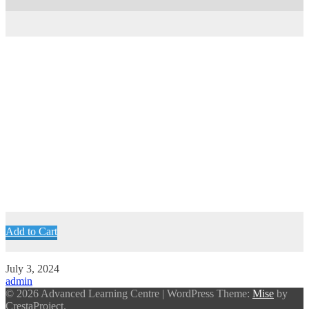
Add to Cart
July 3, 2024
admin
© 2026 Advanced Learning Centre
|
WordPress Theme:
Mise
by
CrestaProject.