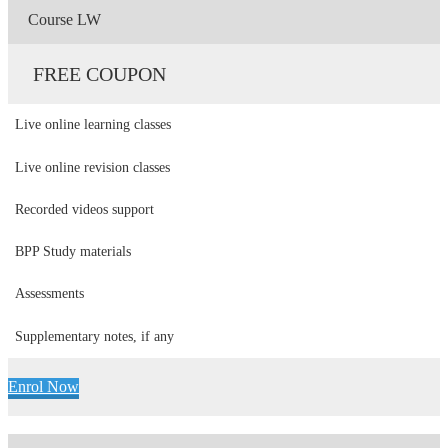
Course LW
FREE COUPON
Live online learning classes
Live online revision classes
Recorded videos support
BPP Study materials
Assessments
Supplementary notes, if any
Enrol Now