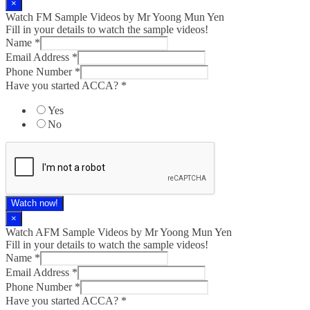
×
Watch FM Sample Videos by Mr Yoong Mun Yen
Fill in your details to watch the sample videos!
Name
*
Email Address
*
Phone Number
*
Have you started ACCA?
*
Yes
No
Watch now!
×
Watch AFM Sample Videos by Mr Yoong Mun Yen
Fill in your details to watch the sample videos!
Name
*
Email Address
*
Phone Number
*
Have you started ACCA?
*