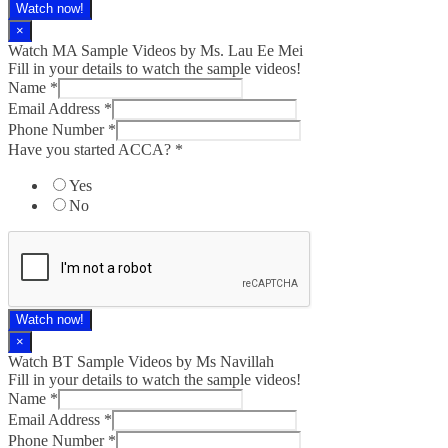
Watch now!
×
Watch MA Sample Videos by Ms. Lau Ee Mei
Fill in your details to watch the sample videos!
Name
*
Email Address
*
Phone Number
*
Have you started ACCA?
*
Yes
No
Watch now!
×
Watch BT Sample Videos by Ms Navillah
Fill in your details to watch the sample videos!
Name
*
Email Address
*
Phone Number
*