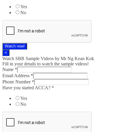
Yes
No
Watch now!
×
Watch SBR Sample Videos by Mr Ng Kean Kok
Fill in your details to watch the sample videos!
Name
*
Email Address
*
Phone Number
*
Have you started ACCA?
*
Yes
No