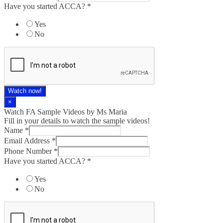
Have you started ACCA?
*
Yes
No
Watch now!
×
Watch FA Sample Videos by Ms Maria
Fill in your details to watch the sample videos!
Name
*
Email Address
*
Phone Number
*
Have you started ACCA?
*
Yes
No