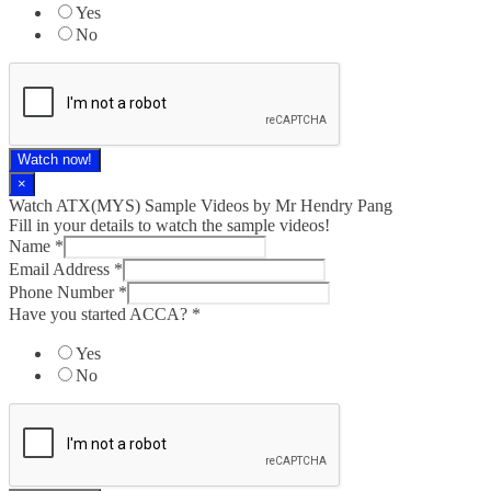
Yes
No
Watch now!
×
Watch ATX(MYS) Sample Videos by Mr Hendry Pang
Fill in your details to watch the sample videos!
Name
*
Email Address
*
Phone Number
*
Have you started ACCA?
*
Yes
No