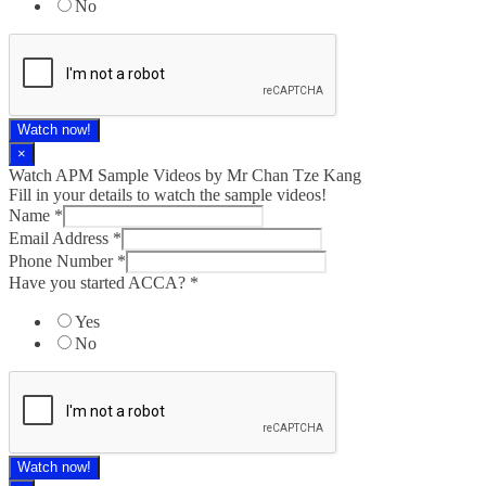
No
Watch now!
×
Watch APM Sample Videos by Mr Chan Tze Kang
Fill in your details to watch the sample videos!
Name
*
Email Address
*
Phone Number
*
Have you started ACCA?
*
Yes
No
Watch now!