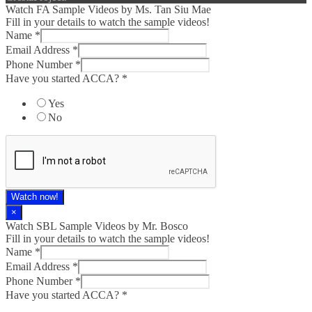
Watch FA Sample Videos by Ms. Tan Siu Mae
Fill in your details to watch the sample videos!
Name
*
Email Address
*
Phone Number
*
Have you started ACCA?
*
Yes
No
Watch now!
×
Watch SBL Sample Videos by Mr. Bosco
Fill in your details to watch the sample videos!
Name
*
Email Address
*
Phone Number
*
Have you started ACCA?
*