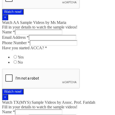
Watch now!
×
Watch AA Sample Videos by Ms Maria
Fill in your details to watch the sample videos!
Name
*
Email Address
*
Phone Number
*
Have you started ACCA?
*
Yes
No
Watch now!
×
Watch TX(MYS)​ Sample Videos by Assoc. Prof. Faridah
Fill in your details to watch the sample videos!
Name
*