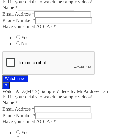
Fill in your details to watch the sample videos!
Name
*
Email Address
*
Phone Number
*
Have you started ACCA?
*
Yes
No
Watch now!
×
Watch ATX(MYS) Sample Videos by Mr Andrew Tan
Fill in your details to watch the sample videos!
Name
*
Email Address
*
Phone Number
*
Have you started ACCA?
*
Yes