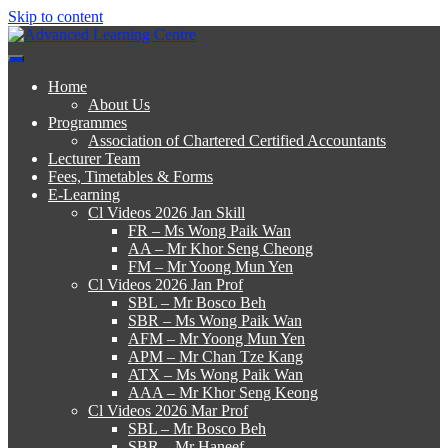
Skip to content
Advanced Learning Centre
Advanced Learning Centre
Home
About Us
Programmes
Association of Chartered Certified Accountants
Lecturer Team
Fees, Timetables & Forms
E-Learning
Cl Videos 2026 Jan Skill
FR – Ms Wong Paik Wan
AA – Mr Khor Seng Cheong
FM – Mr Yoong Mun Yen
Cl Videos 2026 Jan Prof
SBL – Mr Bosco Beh
SBR – Ms Wong Paik Wan
AFM – Mr Yoong Mun Yen
APM – Mr Chan Tze Kang
ATX – Ms Wong Paik Wan
AAA – Mr Khor Seng Keong
Cl Videos 2026 Mar Prof
SBL – Mr Bosco Beh
SBR – Mr Haneef