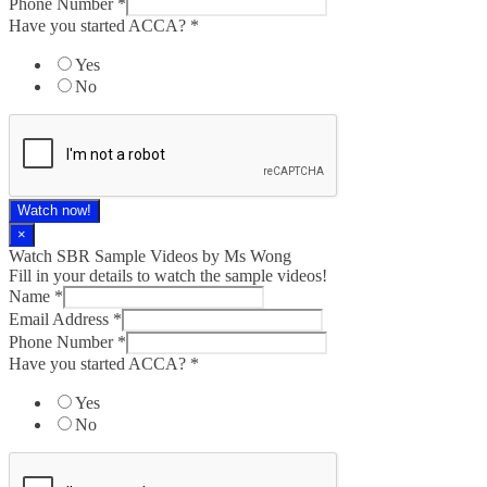
Phone Number
*
Have you started ACCA?
*
Yes
No
Watch now!
×
Watch SBR Sample Videos by Ms Wong
Fill in your details to watch the sample videos!
Name
*
Email Address
*
Phone Number
*
Have you started ACCA?
*
Yes
No