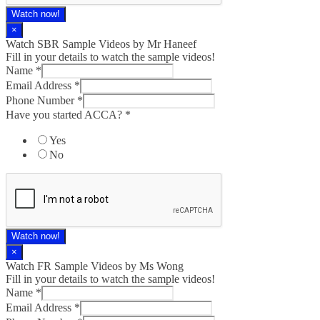
Watch now!
×
Watch SBR Sample Videos by Mr Haneef
Fill in your details to watch the sample videos!
Name
*
Email Address
*
Phone Number
*
Have you started ACCA?
*
Yes
No
Watch now!
×
Watch FR Sample Videos by Ms Wong
Fill in your details to watch the sample videos!
Name
*
Email Address
*