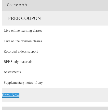
Course AAA
FREE COUPON
Live online learning classes
Live online revision classes
Recorded videos support
BPP Study materials
Assessments
Supplementary notes, if any
Enrol Now