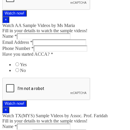
Watch now!
×
Watch AA Sample Videos by Ms Maria
Fill in your details to watch the sample videos!
Name
*
Email Address
*
Phone Number
*
Have you started ACCA?
*
Yes
No
Watch now!
×
Watch TX(MYS)​ Sample Videos by Assoc. Prof. Faridah
Fill in your details to watch the sample videos!
Name
*