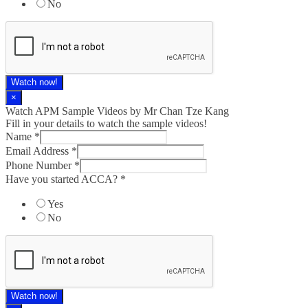
No
Watch now!
×
Watch APM Sample Videos by Mr Chan Tze Kang
Fill in your details to watch the sample videos!
Name
*
Email Address
*
Phone Number
*
Have you started ACCA?
*
Yes
No
Watch now!