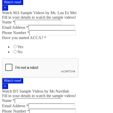
Watch now!
×
Watch MA Sample Videos by Ms. Lau Ee Mei
Fill in your details to watch the sample videos!
Name
*
Email Address
*
Phone Number
*
Have you started ACCA?
*
Yes
No
Watch now!
×
Watch BT Sample Videos by Ms Navillah
Fill in your details to watch the sample videos!
Name
*
Email Address
*
Phone Number
*