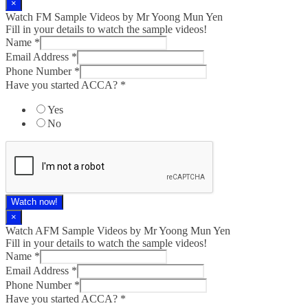
×
Watch FM Sample Videos by Mr Yoong Mun Yen
Fill in your details to watch the sample videos!
Name
*
Email Address
*
Phone Number
*
Have you started ACCA?
*
Yes
No
Watch now!
×
Watch AFM Sample Videos by Mr Yoong Mun Yen
Fill in your details to watch the sample videos!
Name
*
Email Address
*
Phone Number
*
Have you started ACCA?
*