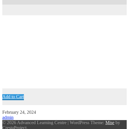
Add to Cart
February 24, 2024
admin
© 2026 Advanced Learning Centre
|
WordPress Theme:
Mise
by
CrestaProject.