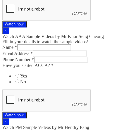
Watch now!
×
Watch AAA Sample Videos by Mr Khor Seng Cheong
Fill in your details to watch the sample videos!
Name
*
Email Address
*
Phone Number
*
Have you started ACCA?
*
Yes
No
Watch now!
×
Watch PM Sample Videos by Mr Hendry Pang