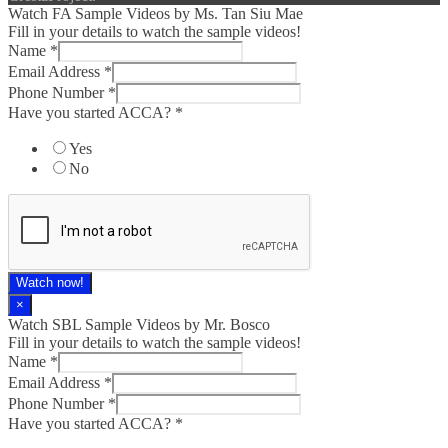
Watch FA Sample Videos by Ms. Tan Siu Mae
Fill in your details to watch the sample videos!
Name
*
Email Address
*
Phone Number
*
Have you started ACCA?
*
Yes
No
Watch now!
×
Watch SBL Sample Videos by Mr. Bosco
Fill in your details to watch the sample videos!
Name
*
Email Address
*
Phone Number
*
Have you started ACCA?
*