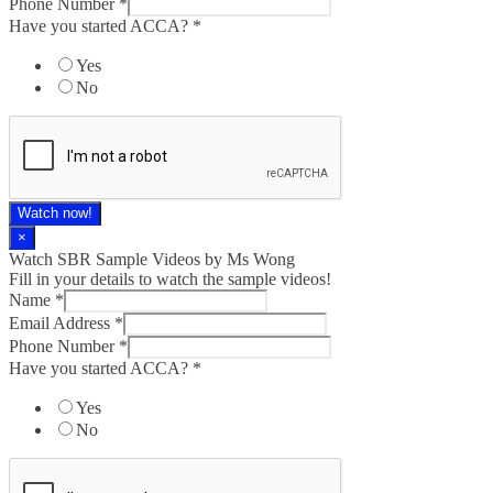
Phone Number
*
Have you started ACCA?
*
Yes
No
Watch now!
×
Watch SBR Sample Videos by Ms Wong
Fill in your details to watch the sample videos!
Name
*
Email Address
*
Phone Number
*
Have you started ACCA?
*
Yes
No