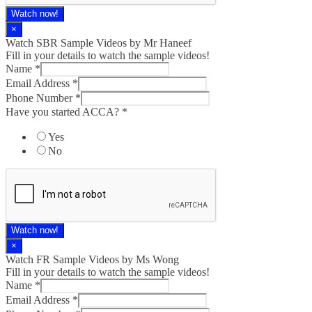
Watch now!
×
Watch SBR Sample Videos by Mr Haneef
Fill in your details to watch the sample videos!
Name
*
Email Address
*
Phone Number
*
Have you started ACCA?
*
Yes
No
Watch now!
×
Watch FR Sample Videos by Ms Wong
Fill in your details to watch the sample videos!
Name
*
Email Address
*