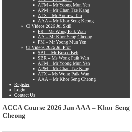
AFM – Mr Yoong Mun Yen
APM – Mr Chan Tze Kang
ATX – Mr Andrew Tan
AAA – Mr Khor Seng Keong
Cl Videos 2026 Jul Skill
FR – Ms Wong Paik Wan
AA – Mr Khor Seng Cheong
FM – Mr Yoong Mun Yen
Cl Videos 2026 Jul Prof
SBL – Mr Bosco Beh
SBR – Ms Wong Paik Wan
AFM – Mr Yoong Mun Yen
APM – Mr Chan Tze Kang
ATX – Ms Wong Paik Wan
AAA – Mr Khor Seng Cheong
Register
Login
Contact Us
ACCA Course 2026 Jan AAA – Khor Seng
Cheong