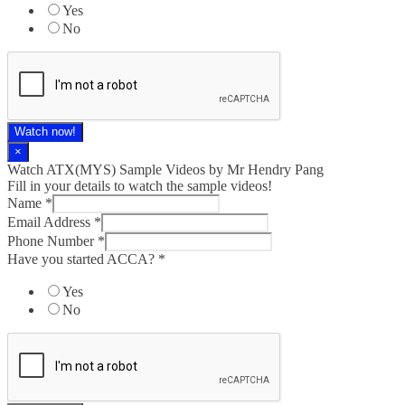
Yes
No
Watch now!
×
Watch ATX(MYS) Sample Videos by Mr Hendry Pang
Fill in your details to watch the sample videos!
Name
*
Email Address
*
Phone Number
*
Have you started ACCA?
*
Yes
No