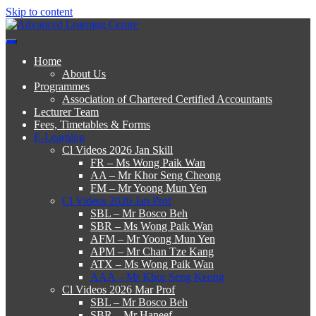
Skip to content
Advanced Learning Centre
Advanced Learning Centre
Home
About Us
Programmes
Association of Chartered Certified Accountants
Lecturer Team
Fees, Timetables & Forms
E-Learning
Cl Videos 2026 Jan Skill
FR – Ms Wong Paik Wan
AA – Mr Khor Seng Cheong
FM – Mr Yoong Mun Yen
Cl Videos 2026 Jan Prof
SBL – Mr Bosco Beh
SBR – Ms Wong Paik Wan
AFM – Mr Yoong Mun Yen
APM – Mr Chan Tze Kang
ATX – Ms Wong Paik Wan
AAA – Mr Khor Seng Keong
Cl Videos 2026 Mar Prof
SBL – Mr Bosco Beh
SBR – Mr Haneef