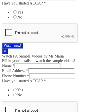
Have you started ACCA?
*
Yes
No
Watch now!
×
Watch FA Sample Videos by Ms Maria
Fill in your details to watch the sample videos!
Name
*
Email Address
*
Phone Number
*
Have you started ACCA?
*
Yes
No