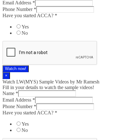
Email Address
*
Phone Number
*
Have you started ACCA?
*
Yes
No
Watch now!
×
Watch LW(MYS)​ Sample Videos by Mr Ramesh
Fill in your details to watch the sample videos!
Name
*
Email Address
*
Phone Number
*
Have you started ACCA?
*
Yes
No