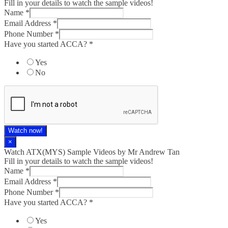
Fill in your details to watch the sample videos!
Name
*
Email Address
*
Phone Number
*
Have you started ACCA?
*
Yes
No
Watch now!
×
Watch ATX(MYS) Sample Videos by Mr Andrew Tan
Fill in your details to watch the sample videos!
Name
*
Email Address
*
Phone Number
*
Have you started ACCA?
*
Yes