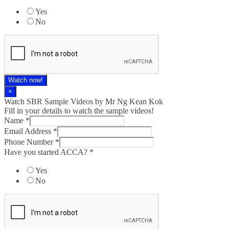
Yes
No
Watch now!
×
Watch SBR Sample Videos by Mr Ng Kean Kok
Fill in your details to watch the sample videos!
Name
*
Email Address
*
Phone Number
*
Have you started ACCA?
*
Yes
No