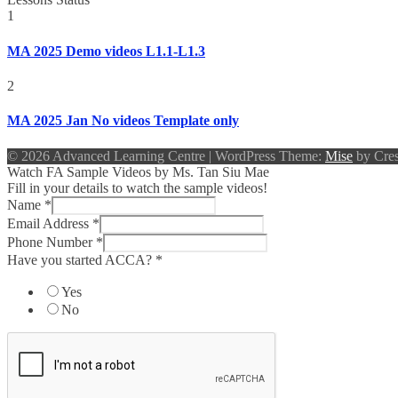
1
MA 2025 Demo videos L1.1-L1.3
2
MA 2025 Jan No videos Template only
© 2026 Advanced Learning Centre
|
WordPress Theme:
Mise
by Cres
Watch FA Sample Videos by Ms. Tan Siu Mae
Fill in your details to watch the sample videos!
Name
*
Email Address
*
Phone Number
*
Have you started ACCA?
*
Yes
No