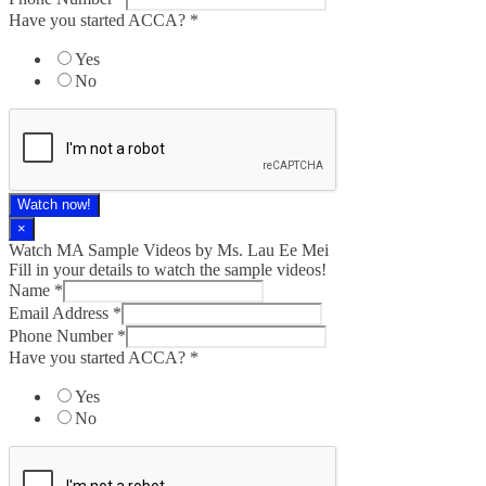
Have you started ACCA?
*
Yes
No
Watch now!
×
Watch MA Sample Videos by Ms. Lau Ee Mei
Fill in your details to watch the sample videos!
Name
*
Email Address
*
Phone Number
*
Have you started ACCA?
*
Yes
No