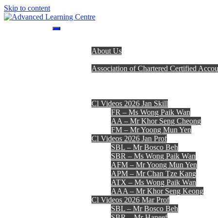
Skip to content
Advanced Learning Centre
Advanced Learning Centre
Home
About Us
Programmes
Association of Chartered Certified Accou
Lecturer Team
Fees, Timetables & Forms
E-Learning
Cl Videos 2026 Jan Skill
FR – Ms Wong Paik Wan
AA – Mr Khor Seng Cheong
FM – Mr Yoong Mun Yen
Cl Videos 2026 Jan Prof
SBL – Mr Bosco Beh
SBR – Ms Wong Paik Wan
AFM – Mr Yoong Mun Yen
APM – Mr Chan Tze Kang
ATX – Ms Wong Paik Wan
AAA – Mr Khor Seng Keong
Cl Videos 2026 Mar Prof
SBL – Mr Bosco Beh
SBR – Mr Haneef