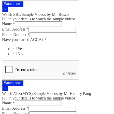
Watch now!
×
Watch SBL Sample Videos by Mr. Bosco
Fill in your details to watch the sample videos!
Name
*
Email Address
*
Phone Number
*
Have you started ACCA?
*
Yes
No
Watch now!
×
Watch ATX(MYS) Sample Videos by Mr Hendry Pang
Fill in your details to watch the sample videos!
Name
*
Email Address
*
Phone Number
*