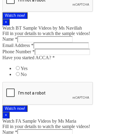
Watch now!
×
Watch BT Sample Videos by Ms Navillah
Fill in your details to watch the sample videos!
Name
*
Email Address
*
Phone Number
*
Have you started ACCA?
*
Yes
No
Watch now!
×
Watch FA Sample Videos by Ms Maria
Fill in your details to watch the sample videos!
Name
*