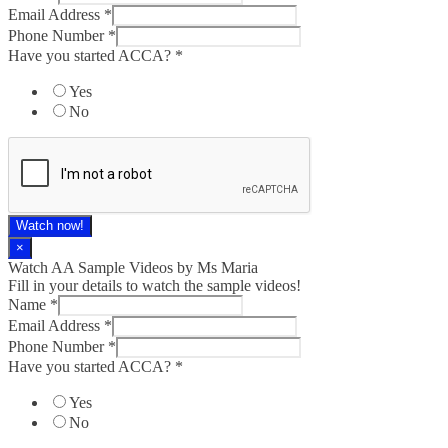
Email Address
*
Phone Number
*
Have you started ACCA?
*
Yes
No
Watch now!
×
Watch AA Sample Videos by Ms Maria
Fill in your details to watch the sample videos!
Name
*
Email Address
*
Phone Number
*
Have you started ACCA?
*
Yes
No