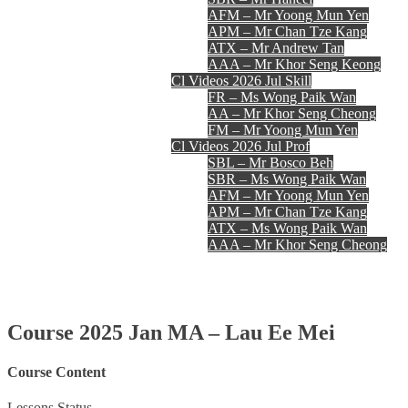
AFM – Mr Yoong Mun Yen
APM – Mr Chan Tze Kang
ATX – Mr Andrew Tan
AAA – Mr Khor Seng Keong
Cl Videos 2026 Jul Skill
FR – Ms Wong Paik Wan
AA – Mr Khor Seng Cheong
FM – Mr Yoong Mun Yen
Cl Videos 2026 Jul Prof
SBL – Mr Bosco Beh
SBR – Ms Wong Paik Wan
AFM – Mr Yoong Mun Yen
APM – Mr Chan Tze Kang
ATX – Ms Wong Paik Wan
AAA – Mr Khor Seng Cheong
Register
Login
Contact Us
Course 2025 Jan MA – Lau Ee Mei
Course Content
Lessons
Status