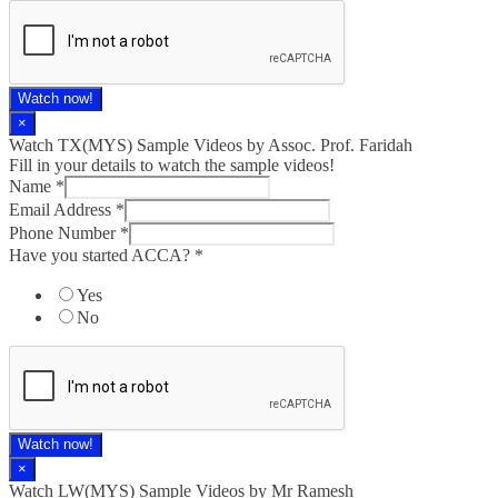
Watch now!
×
Watch TX(MYS)​ Sample Videos by Assoc. Prof. Faridah
Fill in your details to watch the sample videos!
Name
*
Email Address
*
Phone Number
*
Have you started ACCA?
*
Yes
No
Watch now!
×
Watch LW(MYS)​ Sample Videos by Mr Ramesh