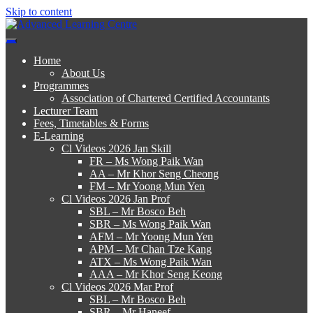
Skip to content
Advanced Learning Centre
Advanced Learning Centre
Home
About Us
Programmes
Association of Chartered Certified Accountants
Lecturer Team
Fees, Timetables & Forms
E-Learning
Cl Videos 2026 Jan Skill
FR – Ms Wong Paik Wan
AA – Mr Khor Seng Cheong
FM – Mr Yoong Mun Yen
Cl Videos 2026 Jan Prof
SBL – Mr Bosco Beh
SBR – Ms Wong Paik Wan
AFM – Mr Yoong Mun Yen
APM – Mr Chan Tze Kang
ATX – Ms Wong Paik Wan
AAA – Mr Khor Seng Keong
Cl Videos 2026 Mar Prof
SBL – Mr Bosco Beh
SBR – Mr Haneef