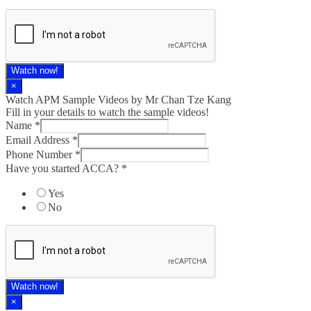
Watch now!
×
Watch APM Sample Videos by Mr Chan Tze Kang
Fill in your details to watch the sample videos!
Name
*
Email Address
*
Phone Number
*
Have you started ACCA?
*
Yes
No
Watch now!
×