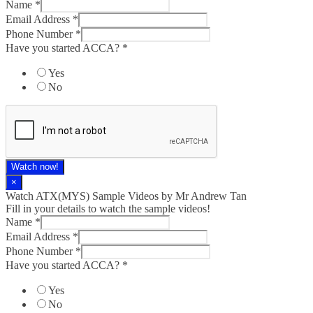
Name
*
Email Address
*
Phone Number
*
Have you started ACCA?
*
Yes
No
Watch now!
×
Watch ATX(MYS) Sample Videos by Mr Andrew Tan
Fill in your details to watch the sample videos!
Name
*
Email Address
*
Phone Number
*
Have you started ACCA?
*
Yes
No