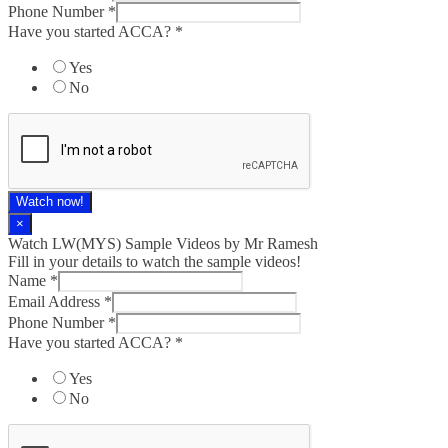
Phone Number
*
Have you started ACCA?
*
Yes
No
Watch now!
×
Watch LW(MYS)​ Sample Videos by Mr Ramesh
Fill in your details to watch the sample videos!
Name
*
Email Address
*
Phone Number
*
Have you started ACCA?
*
Yes
No