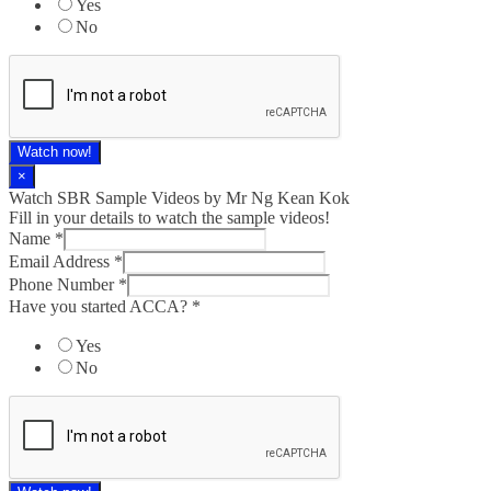
Yes
No
Watch now!
×
Watch SBR Sample Videos by Mr Ng Kean Kok
Fill in your details to watch the sample videos!
Name
*
Email Address
*
Phone Number
*
Have you started ACCA?
*
Yes
No