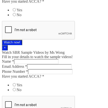
Have you started ACCA?
*
Yes
No
Watch now!
×
Watch SBR Sample Videos by Ms Wong
Fill in your details to watch the sample videos!
Name
*
Email Address
*
Phone Number
*
Have you started ACCA?
*
Yes
No