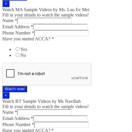
×
Watch MA Sample Videos by Ms. Lau Ee Mei
Fill in your details to watch the sample videos!
Name
*
Email Address
*
Phone Number
*
Have you started ACCA?
*
Yes
No
Watch now!
×
Watch BT Sample Videos by Ms Navillah
Fill in your details to watch the sample videos!
Name
*
Email Address
*
Phone Number
*
Have you started ACCA?
*