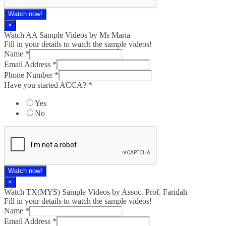
Watch now!
×
Watch AA Sample Videos by Ms Maria
Fill in your details to watch the sample videos!
Name
*
Email Address
*
Phone Number
*
Have you started ACCA?
*
Yes
No
Watch now!
×
Watch TX(MYS)​ Sample Videos by Assoc. Prof. Faridah
Fill in your details to watch the sample videos!
Name
*
Email Address
*