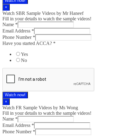
Watch now!
×
Watch SBR Sample Videos by Mr Haneef
Fill in your details to watch the sample videos!
Name
*
Email Address
*
Phone Number
*
Have you started ACCA?
*
Yes
No
Watch now!
×
Watch FR Sample Videos by Ms Wong
Fill in your details to watch the sample videos!
Name
*
Email Address
*
Phone Number
*