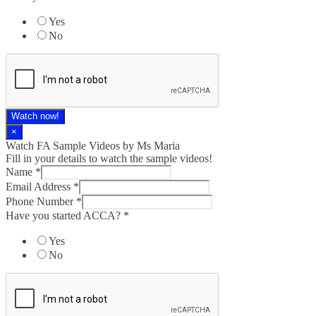
Yes
No
Watch now!
×
Watch FA Sample Videos by Ms Maria
Fill in your details to watch the sample videos!
Name
*
Email Address
*
Phone Number
*
Have you started ACCA?
*
Yes
No