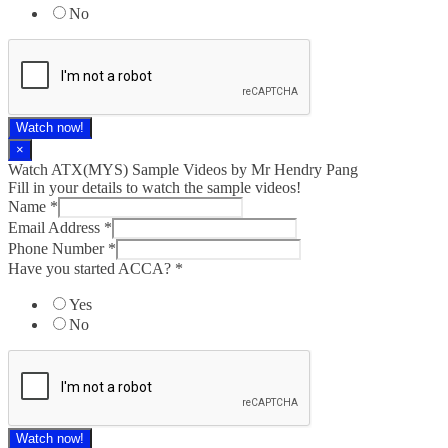
No
Watch now!
×
Watch ATX(MYS) Sample Videos by Mr Hendry Pang
Fill in your details to watch the sample videos!
Name
*
Email Address
*
Phone Number
*
Have you started ACCA?
*
Yes
No
Watch now!