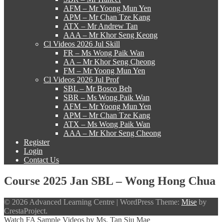
AFM – Mr Yoong Mun Yen
APM – Mr Chan Tze Kang
ATX – Mr Andrew Tan
AAA – Mr Khor Seng Keong
Cl Videos 2026 Jul Skill
FR – Ms Wong Paik Wan
AA – Mr Khor Seng Cheong
FM – Mr Yoong Mun Yen
Cl Videos 2026 Jul Prof
SBL – Mr Bosco Beh
SBR – Ms Wong Paik Wan
AFM – Mr Yoong Mun Yen
APM – Mr Chan Tze Kang
ATX – Ms Wong Paik Wan
AAA – Mr Khor Seng Cheong
Register
Login
Contact Us
Course 2025 Jan SBL – Wong Hong Chua
© 2026 Advanced Learning Centre
|
WordPress Theme:
Mise
by
CrestaProject.
Watch FA Sample Videos by Ms. Tan Siu Mae