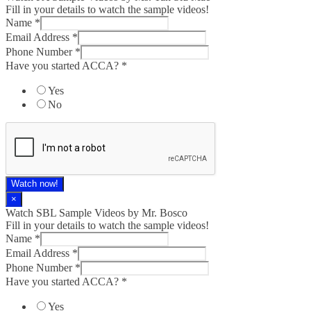
Fill in your details to watch the sample videos!
Name
*
Email Address
*
Phone Number
*
Have you started ACCA?
*
Yes
No
Watch now!
×
Watch SBL Sample Videos by Mr. Bosco
Fill in your details to watch the sample videos!
Name
*
Email Address
*
Phone Number
*
Have you started ACCA?
*
Yes