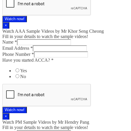
Watch now!
×
Watch AAA Sample Videos by Mr Khor Seng Cheong
Fill in your details to watch the sample videos!
Name
*
Email Address
*
Phone Number
*
Have you started ACCA?
*
Yes
No
Watch now!
×
Watch PM Sample Videos by Mr Hendry Pang
Fill in your details to watch the sample videos!