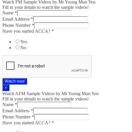
Watch FM Sample Videos by Mr Yoong Mun Yen
Fill in your details to watch the sample videos!
Name
*
Email Address
*
Phone Number
*
Have you started ACCA?
*
Yes
No
Watch now!
×
Watch AFM Sample Videos by Mr Yoong Mun Yen
Fill in your details to watch the sample videos!
Name
*
Email Address
*
Phone Number
*
Have you started ACCA?
*