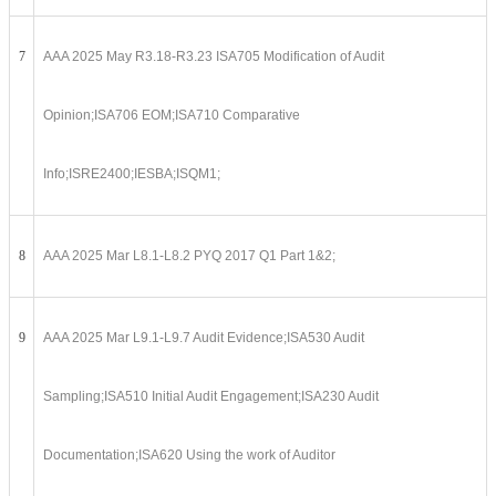
7
AAA 2025 May R3.18-R3.23 ISA705 Modification of Audit
Opinion;ISA706 EOM;ISA710 Comparative
Info;ISRE2400;IESBA;ISQM1;
8
AAA 2025 Mar L8.1-L8.2 PYQ 2017 Q1 Part 1&2;
9
AAA 2025 Mar L9.1-L9.7 Audit Evidence;ISA530 Audit
Sampling;ISA510 Initial Audit Engagement;ISA230 Audit
Documentation;ISA620 Using the work of Auditor