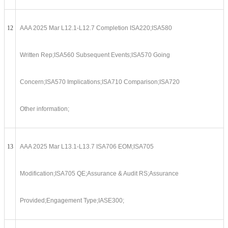
12
AAA 2025 Mar L12.1-L12.7 Completion ISA220;ISA580
Written Rep;ISA560 Subsequent Events;ISA570 Going
Concern;ISA570 Implications;ISA710 Comparison;ISA720
Other information;
13
AAA 2025 Mar L13.1-L13.7 ISA706 EOM;ISA705
Modification;ISA705 QE;Assurance & Audit RS;Assurance
Provided;Engagement Type;IASE300;