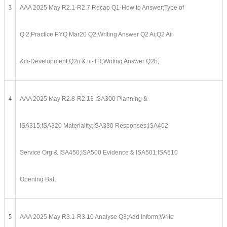
3
AAA 2025 May R2.1-R2.7 Recap Q1-How to Answer;Type of
Q 2;Practice PYQ Mar20 Q2;Writing Answer Q2 Ai;Q2 Aii
&iii-Development;Q2ii & iii-TR;Writing Answer Q2b;
4
AAA 2025 May R2.8-R2.13 ISA300 Planning &
ISA315;ISA320 Materiality;ISA330 Responses;ISA402
Service Org & ISA450;ISA500 Evidence & ISA501;ISA510
Opening Bal;
5
AAA 2025 May R3.1-R3.10 Analyse Q3;Add Inform;Write