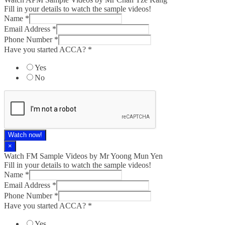
Fill in your details to watch the sample videos!
Name
*
Email Address
*
Phone Number
*
Have you started ACCA?
*
Yes
No
Watch now!
×
Watch FM Sample Videos by Mr Yoong Mun Yen
Fill in your details to watch the sample videos!
Name
*
Email Address
*
Phone Number
*
Have you started ACCA?
*
Yes