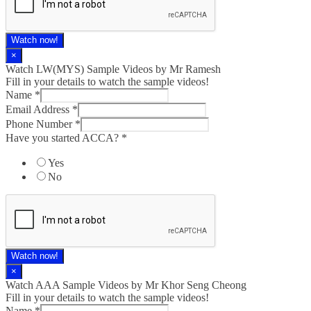
Watch now!
×
Watch LW(MYS)​ Sample Videos by Mr Ramesh
Fill in your details to watch the sample videos!
Name
*
Email Address
*
Phone Number
*
Have you started ACCA?
*
Yes
No
Watch now!
×
Watch AAA Sample Videos by Mr Khor Seng Cheong
Fill in your details to watch the sample videos!
Name
*