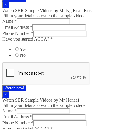
×
Watch SBR Sample Videos by Mr Ng Kean Kok
Fill in your details to watch the sample videos!
Name
*
Email Address
*
Phone Number
*
Have you started ACCA?
*
Yes
No
Watch now!
×
Watch SBR Sample Videos by Mr Haneef
Fill in your details to watch the sample videos!
Name
*
Email Address
*
Phone Number
*
Have you started ACCA?
*