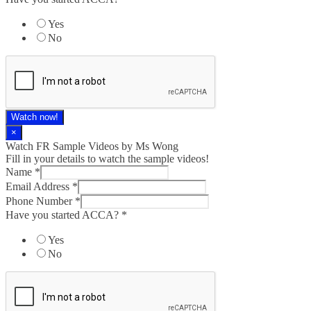
Yes
No
Watch now!
×
Watch FR Sample Videos by Ms Wong
Fill in your details to watch the sample videos!
Name
*
Email Address
*
Phone Number
*
Have you started ACCA?
*
Yes
No