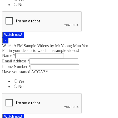
No
Watch now!
×
Watch AFM Sample Videos by Mr Yoong Mun Yen
Fill in your details to watch the sample videos!
Name
*
Email Address
*
Phone Number
*
Have you started ACCA?
*
Yes
No
Watch now!