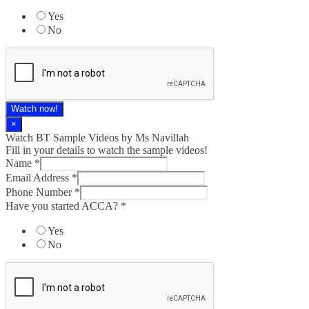
Yes
No
Watch now!
×
Watch BT Sample Videos by Ms Navillah
Fill in your details to watch the sample videos!
Name
*
Email Address
*
Phone Number
*
Have you started ACCA?
*
Yes
No