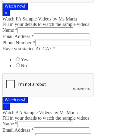
Watch now!
×
Watch FA Sample Videos by Ms Maria
Fill in your details to watch the sample videos!
Name
*
Email Address
*
Phone Number
*
Have you started ACCA?
*
Yes
No
Watch now!
×
Watch AA Sample Videos by Ms Maria
Fill in your details to watch the sample videos!
Name
*
Email Address
*