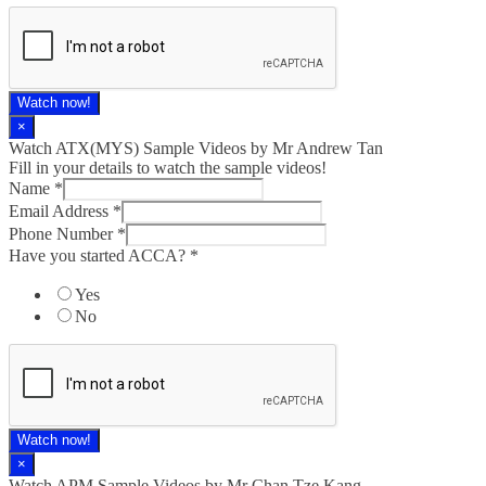
Watch now!
×
Watch ATX(MYS) Sample Videos by Mr Andrew Tan
Fill in your details to watch the sample videos!
Name
*
Email Address
*
Phone Number
*
Have you started ACCA?
*
Yes
No
Watch now!
×
Watch APM Sample Videos by Mr Chan Tze Kang