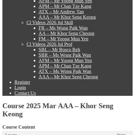
AFM – Mr Yoong Mun Yen
APM – Mr Chan Tze Kang
ATX – Mr Andrew Tan
AAA – Mr Khor Seng Keong
Cl Videos 2026 Jul Skill
FR – Ms Wong Paik Wan
AA – Mr Khor Seng Cheong
FM – Mr Yoong Mun Yen
Cl Videos 2026 Jul Prof
SBL – Mr Bosco Beh
SBR – Ms Wong Paik Wan
AFM – Mr Yoong Mun Yen
APM – Mr Chan Tze Kang
ATX – Ms Wong Paik Wan
AAA – Mr Khor Seng Cheong
Register
Login
Contact Us
Course 2025 Mar AAA – Khor Seng
Keong
Course Content