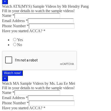
×
Watch ATX(MYS) Sample Videos by Mr Hendry Pang
Fill in your details to watch the sample videos!
Name
*
Email Address
*
Phone Number
*
Have you started ACCA?
*
Yes
No
Watch now!
×
Watch MA Sample Videos by Ms. Lau Ee Mei
Fill in your details to watch the sample videos!
Name
*
Email Address
*
Phone Number
*
Have you started ACCA?
*