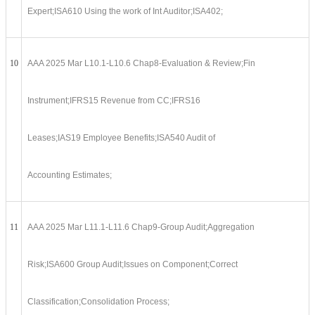
Expert;ISA610 Using the work of Int Auditor;ISA402;
10
AAA 2025 Mar L10.1-L10.6 Chap8-Evaluation & Review;Fin
Instrument;IFRS15 Revenue from CC;IFRS16
Leases;IAS19 Employee Benefits;ISA540 Audit of
Accounting Estimates;
11
AAA 2025 Mar L11.1-L11.6 Chap9-Group Audit;Aggregation
Risk;ISA600 Group Audit;Issues on Component;Correct
Classification;Consolidation Process;