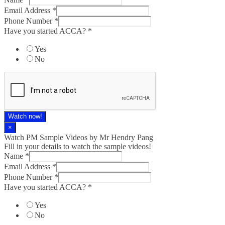
Email Address
*
Phone Number
*
Have you started ACCA?
*
Yes
No
Watch now!
×
Watch PM Sample Videos by Mr Hendry Pang
Fill in your details to watch the sample videos!
Name
*
Email Address
*
Phone Number
*
Have you started ACCA?
*
Yes
No