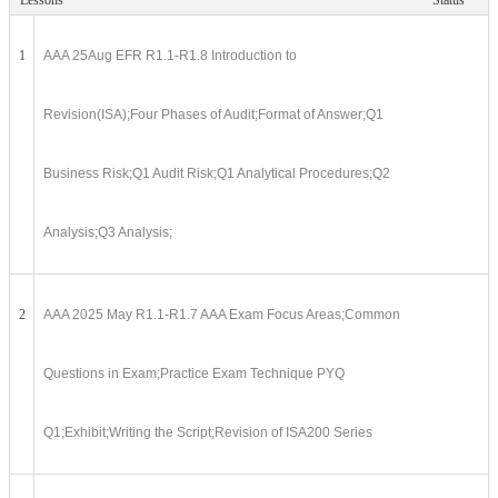
Lessons
Status
1
AAA 25Aug EFR R1.1-R1.8 Introduction to
Revision(ISA);Four Phases of Audit;Format of Answer;Q1
Business Risk;Q1 Audit Risk;Q1 Analytical Procedures;Q2
Analysis;Q3 Analysis;
2
AAA 2025 May R1.1-R1.7 AAA Exam Focus Areas;Common
Questions in Exam;Practice Exam Technique PYQ
Q1;Exhibit;Writing the Script;Revision of ISA200 Series