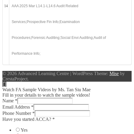
14
AAA 2025 Mar L14.1-L14.6 Audit Related
Services;Prospective Fin Info;Examination
Procedures;Forensic Auditing;Social Envi Auditing;Audit of
Performance Info;
© 2026 Advanced Learning Centre
|
WordPress Theme:
Mise
by
CrestaProject.
Watch FA Sample Videos by Ms. Tan Siu Mae
Fill in your details to watch the sample videos!
Name
*
Email Address
*
Phone Number
*
Have you started ACCA?
*
Yes