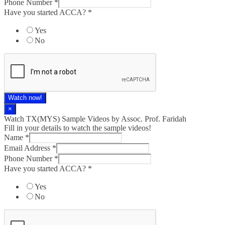
Phone Number
*
Have you started ACCA?
*
Yes
No
Watch now!
×
Watch TX(MYS)​ Sample Videos by Assoc. Prof. Faridah
Fill in your details to watch the sample videos!
Name
*
Email Address
*
Phone Number
*
Have you started ACCA?
*
Yes
No