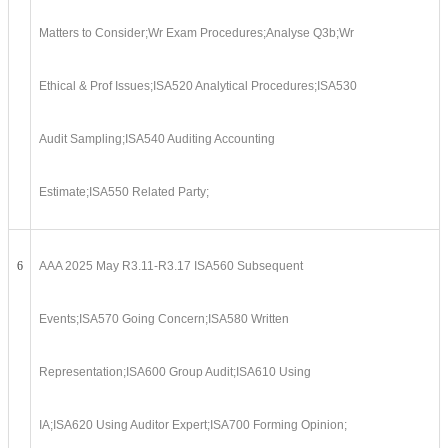
Matters to Consider;Wr Exam Procedures;Analyse Q3b;Wr
Ethical & Prof Issues;ISA520 Analytical Procedures;ISA530
Audit Sampling;ISA540 Auditing Accounting
Estimate;ISA550 Related Party;
6
AAA 2025 May R3.11-R3.17 ISA560 Subsequent
Events;ISA570 Going Concern;ISA580 Written
Representation;ISA600 Group Audit;ISA610 Using
IA;ISA620 Using Auditor Expert;ISA700 Forming Opinion;