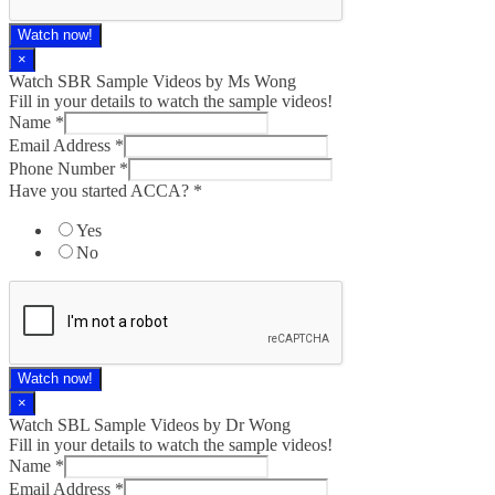
Watch now!
×
Watch SBR Sample Videos by Ms Wong
Fill in your details to watch the sample videos!
Name
*
Email Address
*
Phone Number
*
Have you started ACCA?
*
Yes
No
Watch now!
×
Watch SBL Sample Videos by Dr Wong
Fill in your details to watch the sample videos!
Name
*
Email Address
*