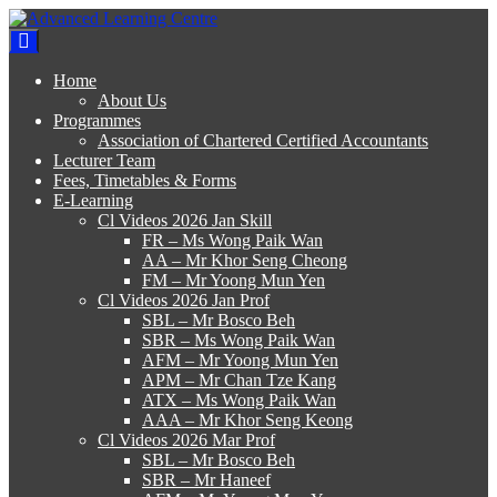
Skip
to
Advanced Learning Centre
Advanced Learning Centre
content
Home
About Us
Programmes
Association of Chartered Certified Accountants
Lecturer Team
Fees, Timetables & Forms
E-Learning
Cl Videos 2026 Jan Skill
FR – Ms Wong Paik Wan
AA – Mr Khor Seng Cheong
FM – Mr Yoong Mun Yen
Cl Videos 2026 Jan Prof
SBL – Mr Bosco Beh
SBR – Ms Wong Paik Wan
AFM – Mr Yoong Mun Yen
APM – Mr Chan Tze Kang
ATX – Ms Wong Paik Wan
AAA – Mr Khor Seng Keong
Cl Videos 2026 Mar Prof
SBL – Mr Bosco Beh
SBR – Mr Haneef