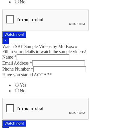
No
Watch now!
×
Watch SBL Sample Videos by Mr. Bosco
Fill in your details to watch the sample videos!
Name
*
Email Address
*
Phone Number
*
Have you started ACCA?
*
Yes
No
Watch now!