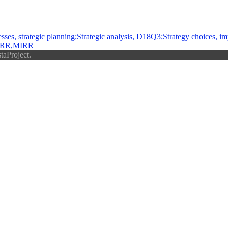
es, strategic planning;Strategic analysis, D18Q3;Strategy choices, i
,IRR,MIRR
taProject.