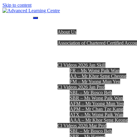
Skip to content
Advanced Learning Centre
Advanced Learning Centre
Home
About Us
Programmes
Association of Chartered Certified Accou
Lecturer Team
Fees, Timetables & Forms
E-Learning
Cl Videos 2026 Jan Skill
FR – Ms Wong Paik Wan
AA – Mr Khor Seng Cheong
FM – Mr Yoong Mun Yen
Cl Videos 2026 Jan Prof
SBL – Mr Bosco Beh
SBR – Ms Wong Paik Wan
AFM – Mr Yoong Mun Yen
APM – Mr Chan Tze Kang
ATX – Ms Wong Paik Wan
AAA – Mr Khor Seng Keong
Cl Videos 2026 Mar Prof
SBL – Mr Bosco Beh
SBR – Mr Haneef