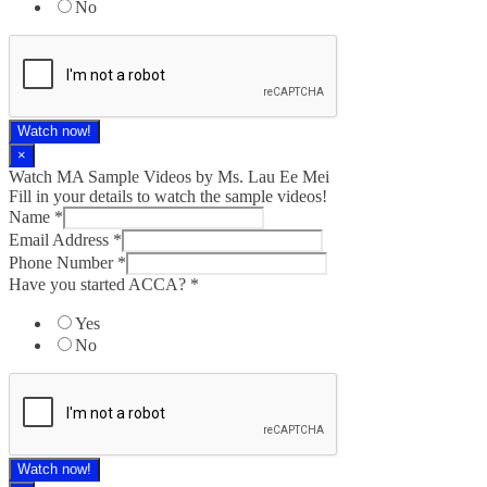
No
Watch now!
×
Watch MA Sample Videos by Ms. Lau Ee Mei
Fill in your details to watch the sample videos!
Name
*
Email Address
*
Phone Number
*
Have you started ACCA?
*
Yes
No
Watch now!