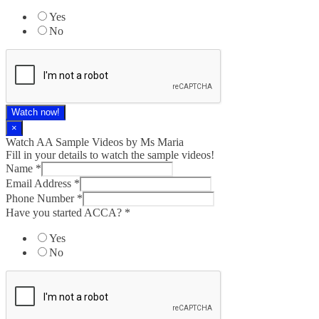
Yes
No
Watch now!
×
Watch AA Sample Videos by Ms Maria
Fill in your details to watch the sample videos!
Name
*
Email Address
*
Phone Number
*
Have you started ACCA?
*
Yes
No