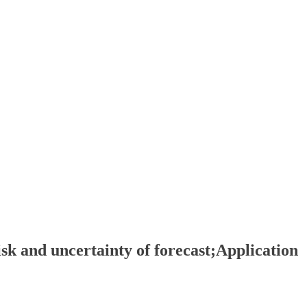
sk and uncertainty of forecast;Application