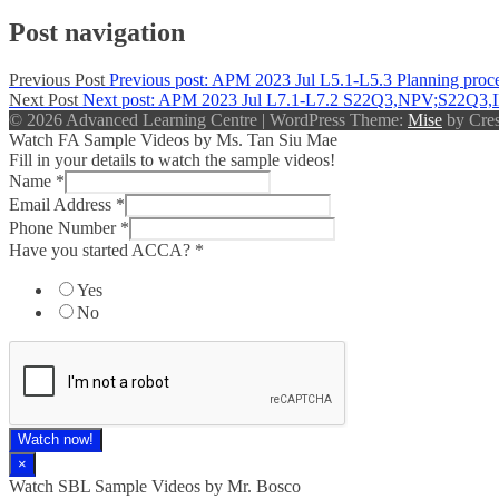
Post navigation
Previous Post
Previous post:
APM 2023 Jul L5.1-L5.3 Planning process
Next Post
Next post:
APM 2023 Jul L7.1-L7.2 S22Q3,NPV;S22Q3
© 2026 Advanced Learning Centre
|
WordPress Theme:
Mise
by Cres
Watch FA Sample Videos by Ms. Tan Siu Mae
Fill in your details to watch the sample videos!
Name
*
Email Address
*
Phone Number
*
Have you started ACCA?
*
Yes
No
Watch now!
×
Watch SBL Sample Videos by Mr. Bosco