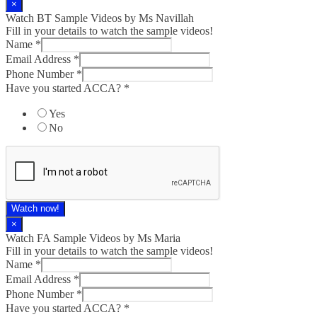
×
Watch BT Sample Videos by Ms Navillah
Fill in your details to watch the sample videos!
Name
*
Email Address
*
Phone Number
*
Have you started ACCA?
*
Yes
No
Watch now!
×
Watch FA Sample Videos by Ms Maria
Fill in your details to watch the sample videos!
Name
*
Email Address
*
Phone Number
*
Have you started ACCA?
*