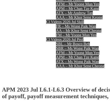
AFM – Mr Yoong Mun Yen
APM – Mr Chan Tze Kang
ATX – Mr Andrew Tan
AAA – Mr Khor Seng Keong
Cl Videos 2026 Jul Skill
FR – Ms Wong Paik Wan
AA – Mr Khor Seng Cheong
FM – Mr Yoong Mun Yen
Cl Videos 2026 Jul Prof
SBL – Mr Bosco Beh
SBR – Ms Wong Paik Wan
AFM – Mr Yoong Mun Yen
APM – Mr Chan Tze Kang
ATX – Ms Wong Paik Wan
AAA – Mr Khor Seng Cheong
Register
Login
Contact Us
APM 2023 Jul L6.1-L6.3 Overview of decisi
of payoff, payoff measurement techniques