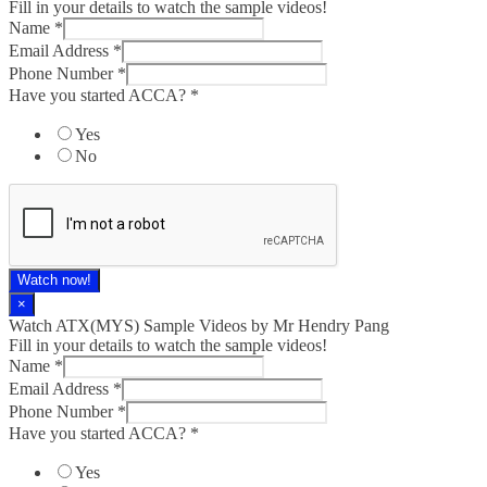
Fill in your details to watch the sample videos!
Name
*
Email Address
*
Phone Number
*
Have you started ACCA?
*
Yes
No
Watch now!
×
Watch ATX(MYS) Sample Videos by Mr Hendry Pang
Fill in your details to watch the sample videos!
Name
*
Email Address
*
Phone Number
*
Have you started ACCA?
*
Yes