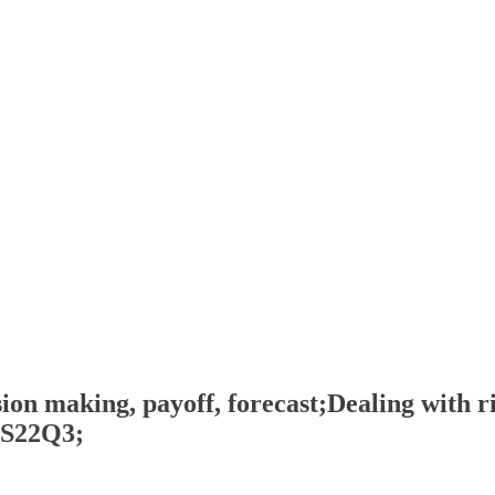
on making, payoff, forecast;Dealing with ri
, S22Q3;