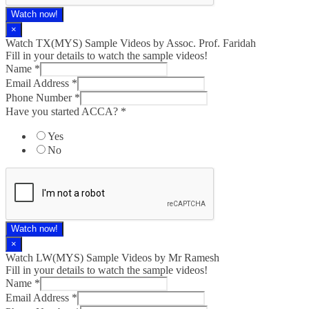
Watch now!
×
Watch TX(MYS)​ Sample Videos by Assoc. Prof. Faridah
Fill in your details to watch the sample videos!
Name
*
Email Address
*
Phone Number
*
Have you started ACCA?
*
Yes
No
Watch now!
×
Watch LW(MYS)​ Sample Videos by Mr Ramesh
Fill in your details to watch the sample videos!
Name
*
Email Address
*