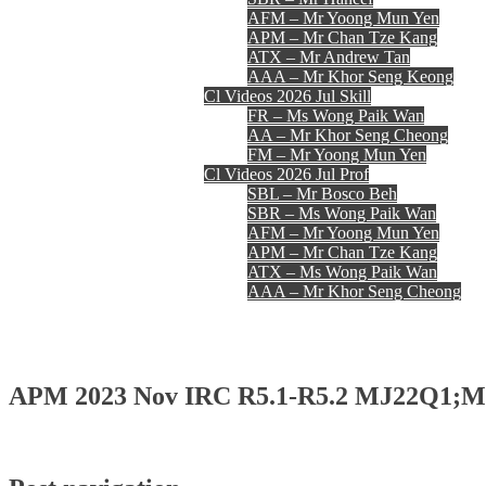
AFM – Mr Yoong Mun Yen
APM – Mr Chan Tze Kang
ATX – Mr Andrew Tan
AAA – Mr Khor Seng Keong
Cl Videos 2026 Jul Skill
FR – Ms Wong Paik Wan
AA – Mr Khor Seng Cheong
FM – Mr Yoong Mun Yen
Cl Videos 2026 Jul Prof
SBL – Mr Bosco Beh
SBR – Ms Wong Paik Wan
AFM – Mr Yoong Mun Yen
APM – Mr Chan Tze Kang
ATX – Ms Wong Paik Wan
AAA – Mr Khor Seng Cheong
Register
Login
Contact Us
APM 2023 Nov IRC R5.1-R5.2 MJ22Q1;