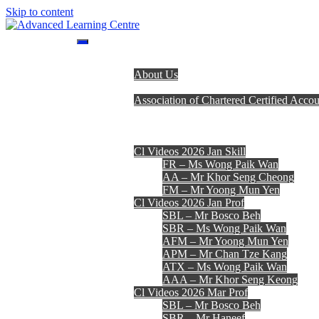
Skip to content
Advanced Learning Centre
Advanced Learning Centre
Home
About Us
Programmes
Association of Chartered Certified Accou
Lecturer Team
Fees, Timetables & Forms
E-Learning
Cl Videos 2026 Jan Skill
FR – Ms Wong Paik Wan
AA – Mr Khor Seng Cheong
FM – Mr Yoong Mun Yen
Cl Videos 2026 Jan Prof
SBL – Mr Bosco Beh
SBR – Ms Wong Paik Wan
AFM – Mr Yoong Mun Yen
APM – Mr Chan Tze Kang
ATX – Ms Wong Paik Wan
AAA – Mr Khor Seng Keong
Cl Videos 2026 Mar Prof
SBL – Mr Bosco Beh
SBR – Mr Haneef