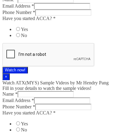
Email Address
*
Phone Number
*
Have you started ACCA?
*
Yes
No
Watch now!
×
Watch ATX(MYS) Sample Videos by Mr Hendry Pang
Fill in your details to watch the sample videos!
Name
*
Email Address
*
Phone Number
*
Have you started ACCA?
*
Yes
No