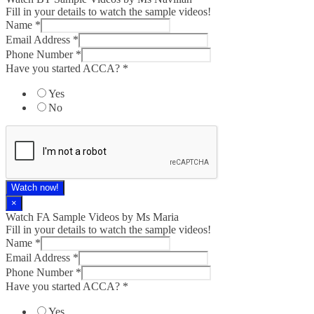
Fill in your details to watch the sample videos!
Name
*
Email Address
*
Phone Number
*
Have you started ACCA?
*
Yes
No
Watch now!
×
Watch FA Sample Videos by Ms Maria
Fill in your details to watch the sample videos!
Name
*
Email Address
*
Phone Number
*
Have you started ACCA?
*
Yes