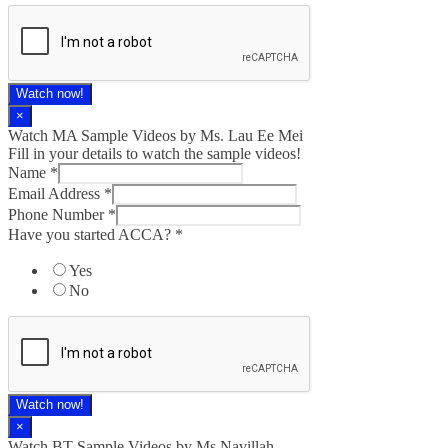
Watch now!
×
Watch MA Sample Videos by Ms. Lau Ee Mei
Fill in your details to watch the sample videos!
Name
*
Email Address
*
Phone Number
*
Have you started ACCA?
*
Yes
No
Watch now!
×
Watch BT Sample Videos by Ms Navillah