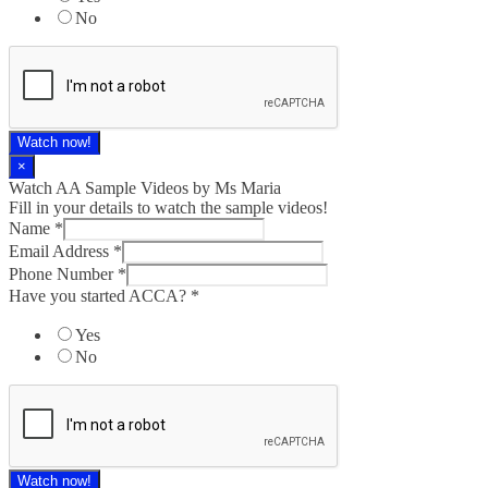
No
Watch now!
×
Watch AA Sample Videos by Ms Maria
Fill in your details to watch the sample videos!
Name
*
Email Address
*
Phone Number
*
Have you started ACCA?
*
Yes
No
Watch now!