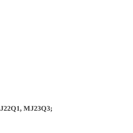
MJ22Q1, MJ23Q3;