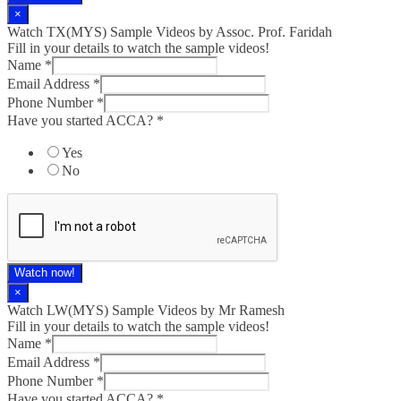
×
Watch TX(MYS)​ Sample Videos by Assoc. Prof. Faridah
Fill in your details to watch the sample videos!
Name
*
Email Address
*
Phone Number
*
Have you started ACCA?
*
Yes
No
Watch now!
×
Watch LW(MYS)​ Sample Videos by Mr Ramesh
Fill in your details to watch the sample videos!
Name
*
Email Address
*
Phone Number
*
Have you started ACCA?
*