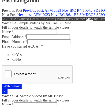
Post navigation
Previous Post
Previous post:
APM 2023 Nov IRC R4.1-R4.2 SD21Q
Next Post
Next post:
APM 2023 Nov IRC R6.1-R6.3 MJ23Q3;S22Q
© 2026 Advanced Learning Centre
|
WordPress Theme:
Mise
by Cres
Watch FA Sample Videos by Ms. Tan Siu Mae
Fill in your details to watch the sample videos!
Name
*
Email Address
*
Phone Number
*
Have you started ACCA?
*
Yes
No
Watch now!
×
Watch SBL Sample Videos by Mr. Bosco
Fill in your details to watch the sample videos!
Name
*