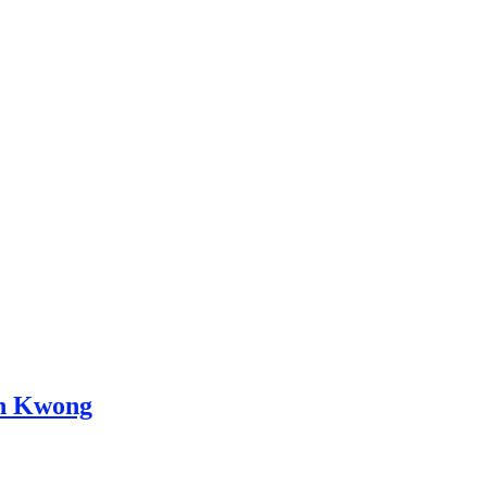
in Kwong