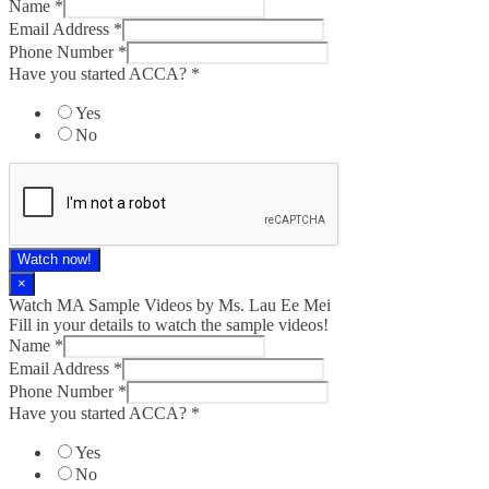
Name
*
Email Address
*
Phone Number
*
Have you started ACCA?
*
Yes
No
Watch now!
×
Watch MA Sample Videos by Ms. Lau Ee Mei
Fill in your details to watch the sample videos!
Name
*
Email Address
*
Phone Number
*
Have you started ACCA?
*
Yes
No