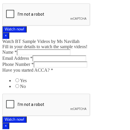
Watch now!
×
Watch BT Sample Videos by Ms Navillah
Fill in your details to watch the sample videos!
Name
*
Email Address
*
Phone Number
*
Have you started ACCA?
*
Yes
No
Watch now!
×