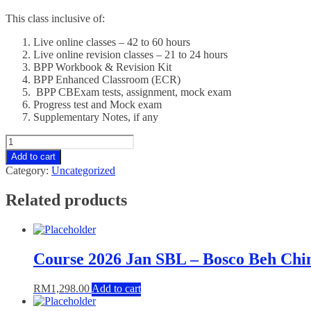
This class inclusive of:
Live online classes – 42 to 60 hours
Live online revision classes – 21 to 24 hours
BPP Workbook & Revision Kit
BPP Enhanced Classroom (ECR)
BPP CBExam tests, assignment, mock exam
Progress test and Mock exam
Supplementary Notes, if any
Course
2026
Add to cart
Jan
Category:
Uncategorized
SBR
-
Related products
Wong
Paik
Wan
quantity
Course 2026 Jan SBL – Bosco Beh Ch
RM
1,298.00
Add to cart