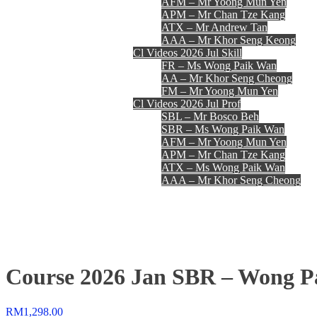
AFM – Mr Yoong Mun Yen
APM – Mr Chan Tze Kang
ATX – Mr Andrew Tan
AAA – Mr Khor Seng Keong
Cl Videos 2026 Jul Skill
FR – Ms Wong Paik Wan
AA – Mr Khor Seng Cheong
FM – Mr Yoong Mun Yen
Cl Videos 2026 Jul Prof
SBL – Mr Bosco Beh
SBR – Ms Wong Paik Wan
AFM – Mr Yoong Mun Yen
APM – Mr Chan Tze Kang
ATX – Ms Wong Paik Wan
AAA – Mr Khor Seng Cheong
Register
Login
Contact Us
Course 2026 Jan SBR – Wong P
RM
1,298.00