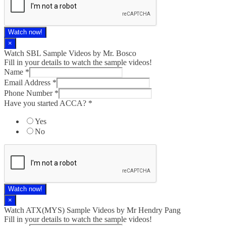
Watch now!
×
Watch SBL Sample Videos by Mr. Bosco
Fill in your details to watch the sample videos!
Name
*
Email Address
*
Phone Number
*
Have you started ACCA?
*
Yes
No
Watch now!
×
Watch ATX(MYS) Sample Videos by Mr Hendry Pang
Fill in your details to watch the sample videos!