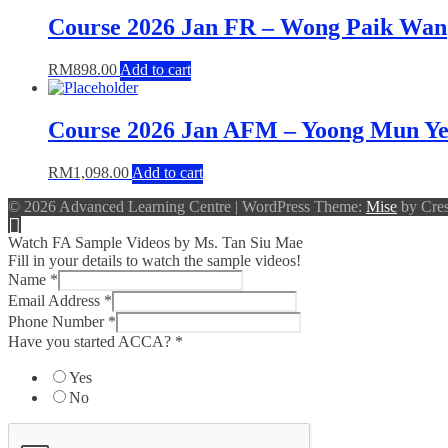
Course 2026 Jan FR – Wong Paik Wan
RM
898.00
Add to cart
Course 2026 Jan AFM – Yoong Mun Y
RM
1,098.00
Add to cart
© 2026 Advanced Learning Centre
|
WordPress Theme:
Mise
by Cres
Watch FA Sample Videos by Ms. Tan Siu Mae
Fill in your details to watch the sample videos!
Name
*
Email Address
*
Phone Number
*
Have you started ACCA?
*
Yes
No