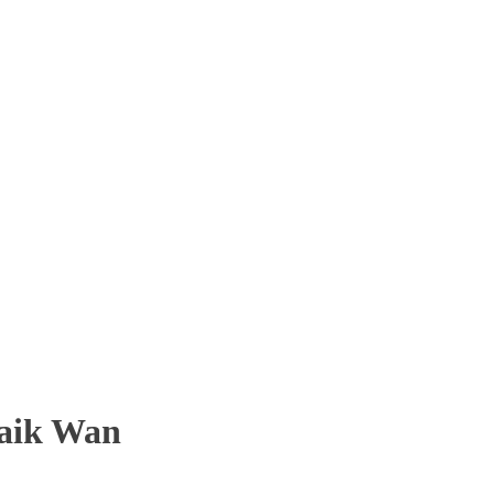
aik Wan