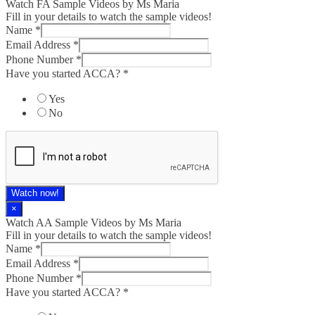
Watch FA Sample Videos by Ms Maria
Fill in your details to watch the sample videos!
Name
*
Email Address
*
Phone Number
*
Have you started ACCA?
*
Yes
No
Watch now!
×
Watch AA Sample Videos by Ms Maria
Fill in your details to watch the sample videos!
Name
*
Email Address
*
Phone Number
*
Have you started ACCA?
*