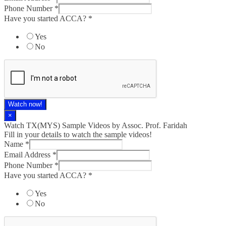
Phone Number
*
Have you started ACCA?
*
Yes
No
Watch now!
×
Watch TX(MYS)​ Sample Videos by Assoc. Prof. Faridah
Fill in your details to watch the sample videos!
Name
*
Email Address
*
Phone Number
*
Have you started ACCA?
*
Yes
No