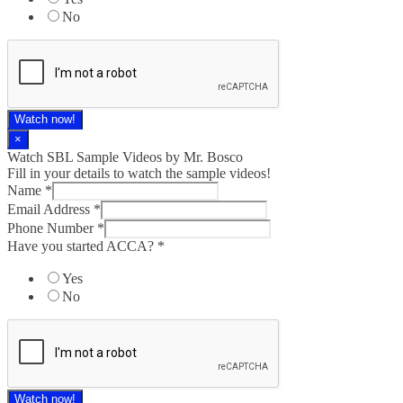
No
Watch now!
×
Watch SBL Sample Videos by Mr. Bosco
Fill in your details to watch the sample videos!
Name
*
Email Address
*
Phone Number
*
Have you started ACCA?
*
Yes
No
Watch now!