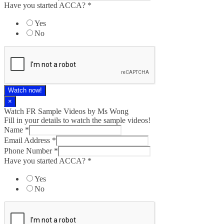
Have you started ACCA?
*
Yes
No
Watch now!
×
Watch FR Sample Videos by Ms Wong
Fill in your details to watch the sample videos!
Name
*
Email Address
*
Phone Number
*
Have you started ACCA?
*
Yes
No