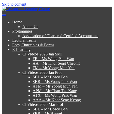
Skip to content
Advanced Learning Centre
Advanced Learning Centre
Home
About Us
Programmes
Association of Chartered Certified Accountants
Lecturer Team
Fees, Timetables & Forms
E-Learning
Cl Videos 2026 Jan Skill
FR – Ms Wong Paik Wan
AA – Mr Khor Seng Cheong
FM – Mr Yoong Mun Yen
Cl Videos 2026 Jan Prof
SBL – Mr Bosco Beh
SBR – Ms Wong Paik Wan
AFM – Mr Yoong Mun Yen
APM – Mr Chan Tze Kang
ATX – Ms Wong Paik Wan
AAA – Mr Khor Seng Keong
Cl Videos 2026 Mar Prof
SBL – Mr Bosco Beh
SBR – Mr Haneef