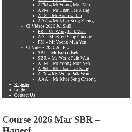
AFM – Mr Yoong Mun Yen
APM – Mr Chan Tze Kang
ATX – Mr Andrew Tan
AAA – Mr Khor Seng Keong
Cl Videos 2026 Jul Skill
FR – Ms Wong Paik Wan
AA – Mr Khor Seng Cheong
FM – Mr Yoong Mun Yen
Cl Videos 2026 Jul Prof
SBL – Mr Bosco Beh
SBR – Ms Wong Paik Wan
AFM – Mr Yoong Mun Yen
APM – Mr Chan Tze Kang
ATX – Ms Wong Paik Wan
AAA – Mr Khor Seng Cheong
Register
Login
Contact Us
Course 2026 Mar SBR –
Haneef