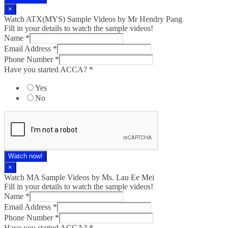
×
Watch ATX(MYS) Sample Videos by Mr Hendry Pang
Fill in your details to watch the sample videos!
Name
*
Email Address
*
Phone Number
*
Have you started ACCA?
*
Yes
No
Watch now!
×
Watch MA Sample Videos by Ms. Lau Ee Mei
Fill in your details to watch the sample videos!
Name
*
Email Address
*
Phone Number
*
Have you started ACCA?
*