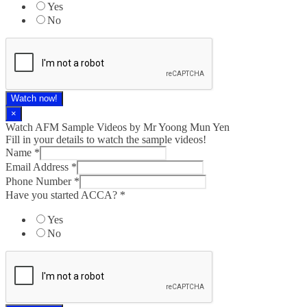
Yes
No
Watch now!
×
Watch AFM Sample Videos by Mr Yoong Mun Yen
Fill in your details to watch the sample videos!
Name
*
Email Address
*
Phone Number
*
Have you started ACCA?
*
Yes
No