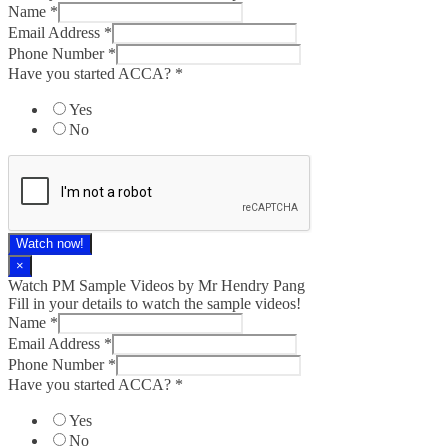
Name
*
Email Address
*
Phone Number
*
Have you started ACCA?
*
Yes
No
Watch now!
×
Watch PM Sample Videos by Mr Hendry Pang
Fill in your details to watch the sample videos!
Name
*
Email Address
*
Phone Number
*
Have you started ACCA?
*
Yes
No