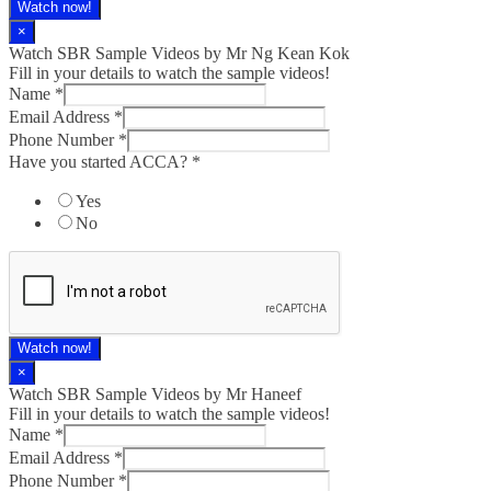
Watch now!
×
Watch SBR Sample Videos by Mr Ng Kean Kok
Fill in your details to watch the sample videos!
Name
*
Email Address
*
Phone Number
*
Have you started ACCA?
*
Yes
No
Watch now!
×
Watch SBR Sample Videos by Mr Haneef
Fill in your details to watch the sample videos!
Name
*
Email Address
*
Phone Number
*