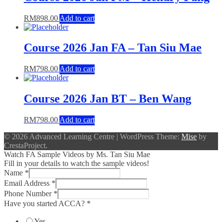
RM
898.00
Add to cart
Course 2026 Jan FA – Tan Siu Mae
RM
798.00
Add to cart
Course 2026 Jan BT – Ben Wang
RM
798.00
Add to cart
© 2026 Advanced Learning Centre
|
WordPress Theme:
Mise
by
CrestaProject.
Watch FA Sample Videos by Ms. Tan Siu Mae
Fill in your details to watch the sample videos!
Name
*
Email Address
*
Phone Number
*
Have you started ACCA?
*
Yes