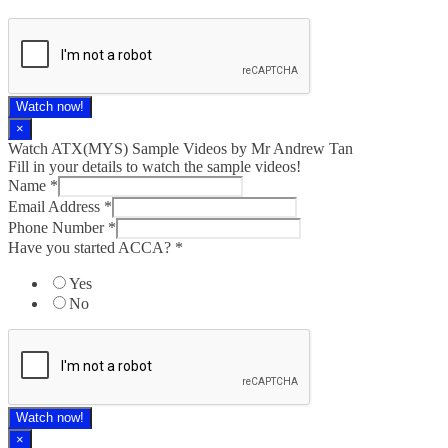
Watch now!
×
Watch ATX(MYS) Sample Videos by Mr Andrew Tan
Fill in your details to watch the sample videos!
Name
*
Email Address
*
Phone Number
*
Have you started ACCA?
*
Yes
No
Watch now!
×