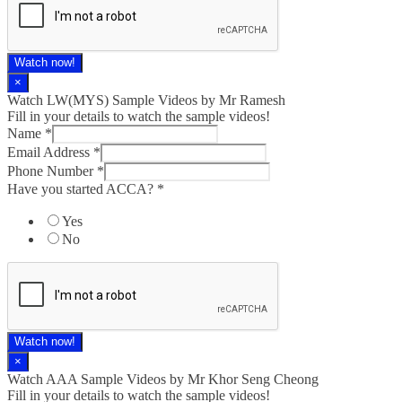
Watch now!
×
Watch LW(MYS)​ Sample Videos by Mr Ramesh
Fill in your details to watch the sample videos!
Name
*
Email Address
*
Phone Number
*
Have you started ACCA?
*
Yes
No
Watch now!
×
Watch AAA Sample Videos by Mr Khor Seng Cheong
Fill in your details to watch the sample videos!