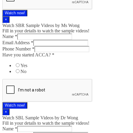
Watch now!
×
Watch SBR Sample Videos by Ms Wong
Fill in your details to watch the sample videos!
Name
*
Email Address
*
Phone Number
*
Have you started ACCA?
*
Yes
No
Watch now!
×
Watch SBL Sample Videos by Dr Wong
Fill in your details to watch the sample videos!
started
Name
*