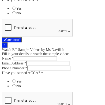
Yes
No
Watch now!
×
Watch BT Sample Videos by Ms Navillah
Fill in your details to watch the sample videos!
Name
*
Email Address
*
Phone Number
*
Have you started ACCA?
*
Yes
No