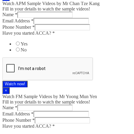
Watch APM Sample Videos by Mr Chan Tze Kang
Fill in your details to watch the sample videos!
Name
*
Email Address
*
Phone Number
*
Have you started ACCA?
*
Yes
No
Watch now!
×
Watch FM Sample Videos by Mr Yoong Mun Yen
Fill in your details to watch the sample videos!
Name
*
Email Address
*
Phone Number
*
Have you started ACCA?
*