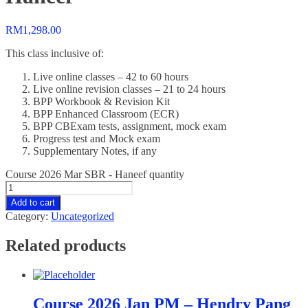
RM
1,298.00
This class inclusive of:
Live online classes – 42 to 60 hours
Live online revision classes – 21 to 24 hours
BPP Workbook & Revision Kit
BPP Enhanced Classroom (ECR)
BPP CBExam tests, assignment, mock exam
Progress test and Mock exam
Supplementary Notes, if any
Course 2026 Mar SBR - Haneef quantity
Add to cart
Category:
Uncategorized
Related products
Course 2026 Jan PM – Hendry Pang