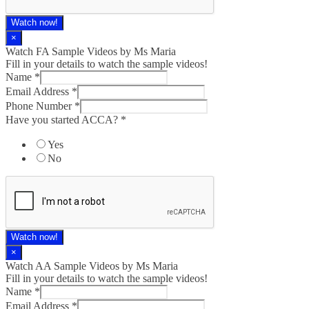
Watch now!
×
Watch FA Sample Videos by Ms Maria
Fill in your details to watch the sample videos!
Name
*
Email Address
*
Phone Number
*
Have you started ACCA?
*
Yes
No
Watch now!
×
Watch AA Sample Videos by Ms Maria
Fill in your details to watch the sample videos!
Name
*
Email Address
*