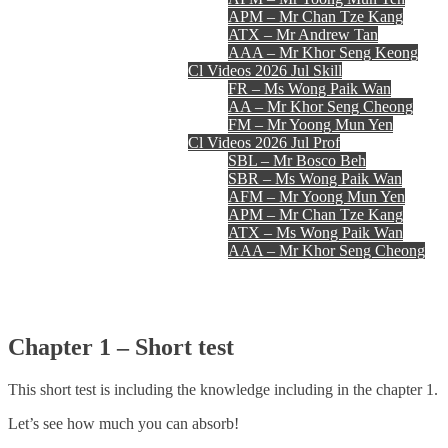
APM – Mr Chan Tze Kang
ATX – Mr Andrew Tan
AAA – Mr Khor Seng Keong
Cl Videos 2026 Jul Skill
FR – Ms Wong Paik Wan
AA – Mr Khor Seng Cheong
FM – Mr Yoong Mun Yen
Cl Videos 2026 Jul Prof
SBL – Mr Bosco Beh
SBR – Ms Wong Paik Wan
AFM – Mr Yoong Mun Yen
APM – Mr Chan Tze Kang
ATX – Ms Wong Paik Wan
AAA – Mr Khor Seng Cheong
Register
Login
Contact Us
Chapter 1 – Short test
This short test is including the knowledge including in the chapter 1.
Let’s see how much you can absorb!