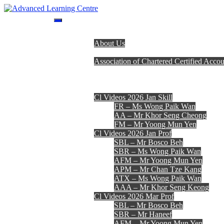
Skip
to
Advanced Learning Centre
Advanced Learning Centre
content
Home
About Us
Programmes
Association of Chartered Certified Accou
Lecturer Team
Fees, Timetables & Forms
E-Learning
Cl Videos 2026 Jan Skill
FR – Ms Wong Paik Wan
AA – Mr Khor Seng Cheong
FM – Mr Yoong Mun Yen
Cl Videos 2026 Jan Prof
SBL – Mr Bosco Beh
SBR – Ms Wong Paik Wan
AFM – Mr Yoong Mun Yen
APM – Mr Chan Tze Kang
ATX – Ms Wong Paik Wan
AAA – Mr Khor Seng Keong
Cl Videos 2026 Mar Prof
SBL – Mr Bosco Beh
SBR – Mr Haneef
AFM – Mr Yoong Mun Yen