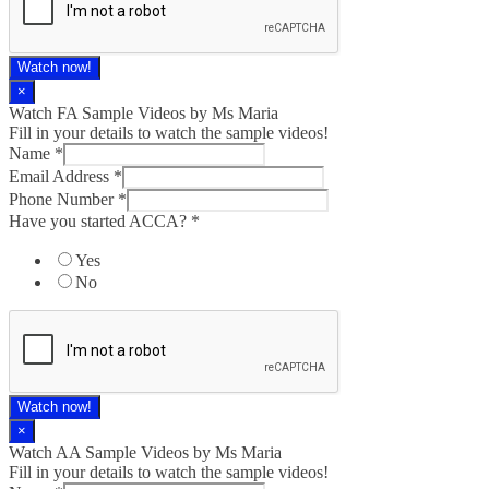
Watch now!
×
Watch FA Sample Videos by Ms Maria
Fill in your details to watch the sample videos!
Name
*
Email Address
*
Phone Number
*
Have you started ACCA?
*
Yes
No
Watch now!
×
Watch AA Sample Videos by Ms Maria
Fill in your details to watch the sample videos!