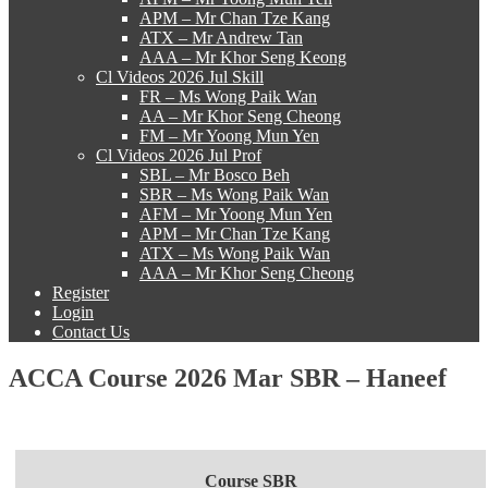
APM – Mr Chan Tze Kang
ATX – Mr Andrew Tan
AAA – Mr Khor Seng Keong
Cl Videos 2026 Jul Skill
FR – Ms Wong Paik Wan
AA – Mr Khor Seng Cheong
FM – Mr Yoong Mun Yen
Cl Videos 2026 Jul Prof
SBL – Mr Bosco Beh
SBR – Ms Wong Paik Wan
AFM – Mr Yoong Mun Yen
APM – Mr Chan Tze Kang
ATX – Ms Wong Paik Wan
AAA – Mr Khor Seng Cheong
Register
Login
Contact Us
ACCA Course 2026 Mar SBR – Haneef
Course SBR