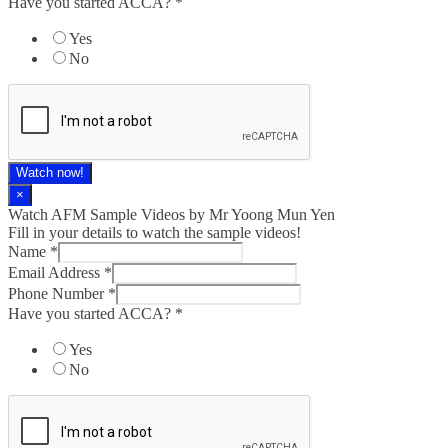
Have you started ACCA?
*
Yes
No
Watch now!
×
Watch AFM Sample Videos by Mr Yoong Mun Yen
Fill in your details to watch the sample videos!
Name
*
Email Address
*
Phone Number
*
Have you started ACCA?
*
Yes
No