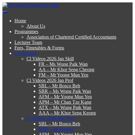
Skip
to
Advanced Learning Centre
Advanced Learning Centre
content
Home
About Us
Programmes
Association of Chartered Certified Accountants
Lecturer Team
Fees, Timetables & Forms
E-Learning
Cl Videos 2026 Jan Skill
FR – Ms Wong Paik Wan
AA – Mr Khor Seng Cheong
FM – Mr Yoong Mun Yen
Cl Videos 2026 Jan Prof
SBL – Mr Bosco Beh
SBR – Ms Wong Paik Wan
AFM – Mr Yoong Mun Yen
APM – Mr Chan Tze Kang
ATX – Ms Wong Paik Wan
AAA – Mr Khor Seng Keong
Cl Videos 2026 Mar Prof
SBL – Mr Bosco Beh
SBR – Mr Haneef
AFM – Mr Yoong Mun Yen