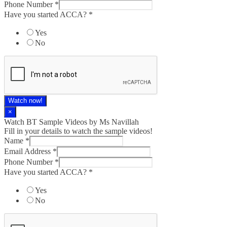
Phone Number
*
Have you started ACCA?
*
Yes
No
Watch now!
×
Watch BT Sample Videos by Ms Navillah
Fill in your details to watch the sample videos!
Name
*
Email Address
*
Phone Number
*
Have you started ACCA?
*
Yes
No