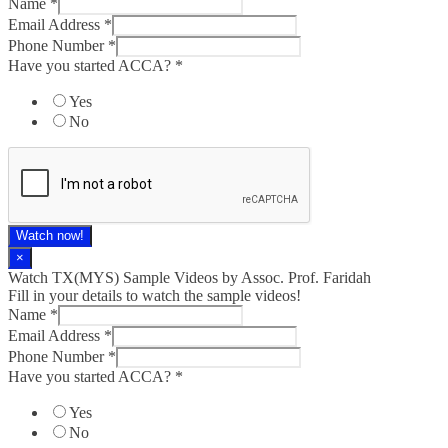
Name
*
Email Address
*
Phone Number
*
Have you started ACCA?
*
Yes
No
Watch now!
×
Watch TX(MYS)​ Sample Videos by Assoc. Prof. Faridah
Fill in your details to watch the sample videos!
Name
*
Email Address
*
Phone Number
*
Have you started ACCA?
*
Yes
No