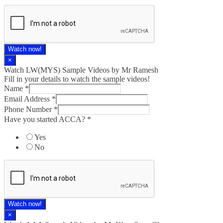
Watch now!
×
Watch LW(MYS)​ Sample Videos by Mr Ramesh
Fill in your details to watch the sample videos!
Name
*
Email Address
*
Phone Number
*
Have you started ACCA?
*
Yes
No
Watch now!
×