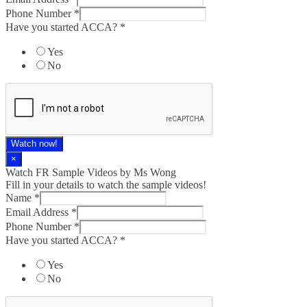
Phone Number
*
Have you started ACCA?
*
Yes
No
Watch now!
×
Watch FR Sample Videos by Ms Wong
Fill in your details to watch the sample videos!
Name
*
Email Address
*
Phone Number
*
Have you started ACCA?
*
Yes
No