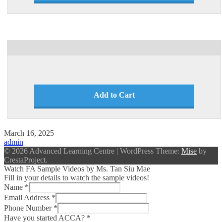
Add to Cart
March 16, 2025
admin
© 2026 Advanced Learning Centre
|
WordPress Theme:
Mise
by
CrestaProject.
Watch FA Sample Videos by Ms. Tan Siu Mae
Fill in your details to watch the sample videos!
Name
*
Email Address
*
Phone Number
*
Have you started ACCA?
*