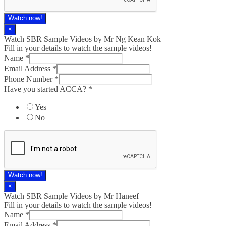
Watch now!
×
Watch SBR Sample Videos by Mr Ng Kean Kok
Fill in your details to watch the sample videos!
Name
*
Email Address
*
Phone Number
*
Have you started ACCA?
*
Yes
No
Watch now!
×
Watch SBR Sample Videos by Mr Haneef
Fill in your details to watch the sample videos!
Name
*
Email Address
*