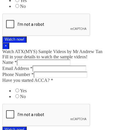
Yes
No
Watch now!
×
Watch ATX(MYS) Sample Videos by Mr Andrew Tan
Fill in your details to watch the sample videos!
Name
*
Email Address
*
Phone Number
*
Have you started ACCA?
*
Yes
No
Watch now!