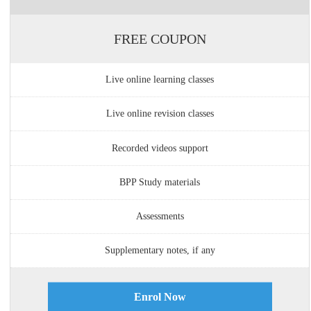
FREE COUPON
Live online learning classes
Live online revision classes
Recorded videos support
BPP Study materials
Assessments
Supplementary notes, if any
Enrol Now