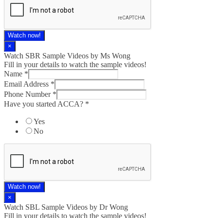
Watch now!
×
Watch SBR Sample Videos by Ms Wong
Fill in your details to watch the sample videos!
Name
*
Email Address
*
Phone Number
*
Have you started ACCA?
*
Yes
No
Watch now!
×
Watch SBL Sample Videos by Dr Wong
Fill in your details to watch the sample videos!