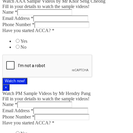
Watch AAA Sample Videos by Mr Khor Seng Cheong
Fill in your details to watch the sample videos!
Name
*
Email Address
*
Phone Number
*
Have you started ACCA?
*
Yes
No
Watch now!
×
Watch PM Sample Videos by Mr Hendry Pang
Fill in your details to watch the sample videos!
Name
*
Email Address
*
Phone Number
*
Have you started ACCA?
*