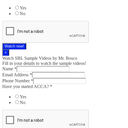
Yes
No
Watch now!
×
Watch SBL Sample Videos by Mr. Bosco
Fill in your details to watch the sample videos!
Name
*
Email Address
*
Phone Number
*
Have you started ACCA?
*
Yes
No