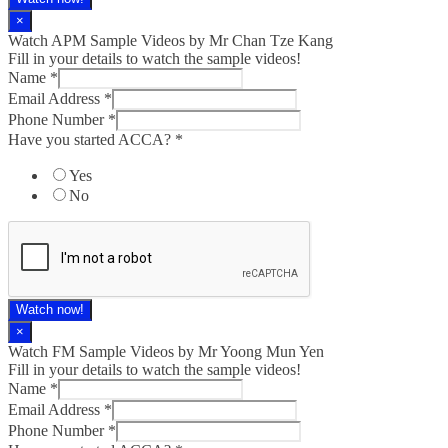
×
Watch APM Sample Videos by Mr Chan Tze Kang
Fill in your details to watch the sample videos!
Name
*
Email Address
*
Phone Number
*
Have you started ACCA?
*
Yes
No
Watch now!
×
Watch FM Sample Videos by Mr Yoong Mun Yen
Fill in your details to watch the sample videos!
Name
*
Email Address
*
Phone Number
*