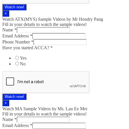
Watch now!
×
Watch ATX(MYS) Sample Videos by Mr Hendry Pang
Fill in your details to watch the sample videos!
Name
*
Email Address
*
Phone Number
*
Have you started ACCA?
*
Yes
No
Watch now!
×
Watch MA Sample Videos by Ms. Lau Ee Mei
Fill in your details to watch the sample videos!
Name
*
Email Address
*