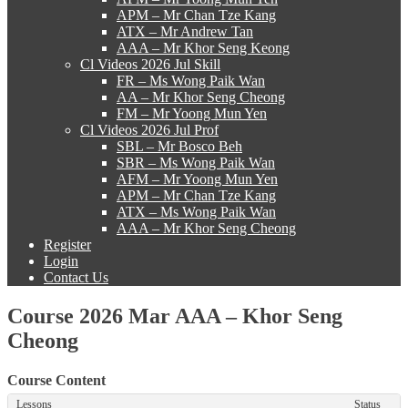
APM – Mr Chan Tze Kang
ATX – Mr Andrew Tan
AAA – Mr Khor Seng Keong
Cl Videos 2026 Jul Skill
FR – Ms Wong Paik Wan
AA – Mr Khor Seng Cheong
FM – Mr Yoong Mun Yen
Cl Videos 2026 Jul Prof
SBL – Mr Bosco Beh
SBR – Ms Wong Paik Wan
AFM – Mr Yoong Mun Yen
APM – Mr Chan Tze Kang
ATX – Ms Wong Paik Wan
AAA – Mr Khor Seng Cheong
Register
Login
Contact Us
Course 2026 Mar AAA – Khor Seng
Cheong
Course Content
Lessons
Status