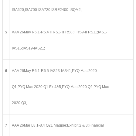
ISA620;ISA700-ISA720;ISRE2400-ISQM2;
5
AAA 26May R5.1-R5.4 IFRS1- IFRS8;IFRS9-IFRS11;IAS1-
IAS16;IAS19-IAS21;
6
AAA 26May R6.1-R6.5 IAS23-IAS41;PYQ Mac 2020
Q1;PYQ Mac 2020 Q1 Ex 4&5;PYQ Mac 2020 Q2;PYQ Mac
2020 Q3;
7
AAA 26Mar L8.1-8.4 Q21 Magpie;Exhibit 2 & 3;Financial