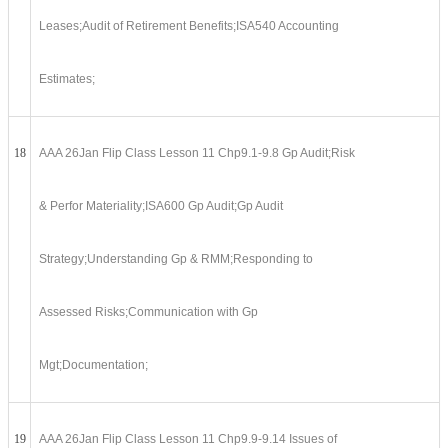
Leases;Audit of Retirement Benefits;ISA540 Accounting
Estimates;
18
AAA 26Jan Flip Class Lesson 11 Chp9.1-9.8 Gp Audit;Risk
& Perfor Materiality;ISA600 Gp Audit;Gp Audit
Strategy;Understanding Gp & RMM;Responding to
Assessed Risks;Communication with Gp
Mgt;Documentation;
19
AAA 26Jan Flip Class Lesson 11 Chp9.9-9.14 Issues of