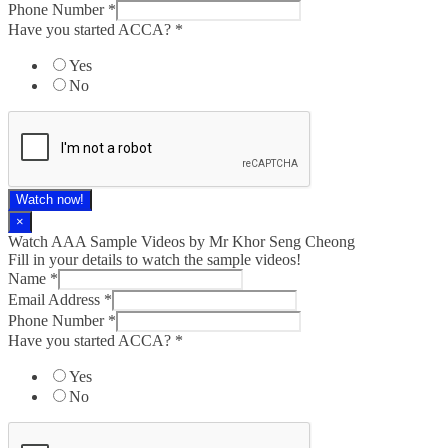
Phone Number
*
Have you started ACCA?
*
Yes
No
Watch now!
×
Watch AAA Sample Videos by Mr Khor Seng Cheong
Fill in your details to watch the sample videos!
Name
*
Email Address
*
Phone Number
*
Have you started ACCA?
*
Yes
No