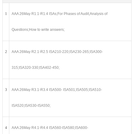
1
AAA 26May R1.1-R1.4 ISAs;For Phases of Audit;Analysis of
Questions;How to write answers;
2
AAA 26May R2.1-R2.5 ISA210-220;ISA230-265;ISA300-
315;ISA320-330;ISA402-450;
3
AAA 26May R3.1-R3.4 ISA500- ISA501;ISA505;ISA510-
ISA520;ISA530-ISA550;
4
AAA 26May R4.1-R4.4 ISA560-ISA580;ISA600-