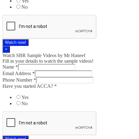
Yes
No
Watch now!
×
Watch SBR Sample Videos by Mr Haneef
Fill in your details to watch the sample videos!
Name
*
Email Address
*
Phone Number
*
Have you started ACCA?
*
Yes
No
Watch now!