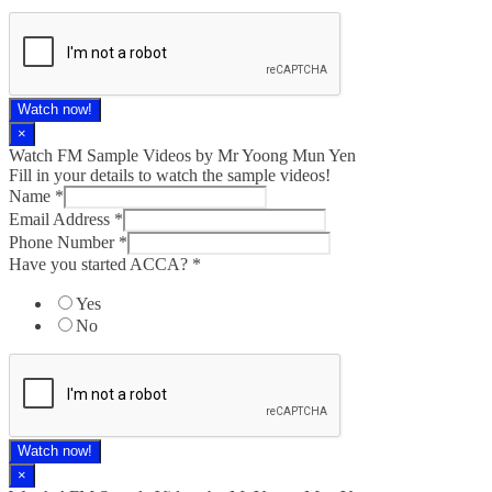
Watch now!
×
Watch FM Sample Videos by Mr Yoong Mun Yen
Fill in your details to watch the sample videos!
Name
*
Email Address
*
Phone Number
*
Have you started ACCA?
*
Yes
No
Watch now!
×