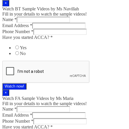
×
Watch BT Sample Videos by Ms Navillah
Fill in your details to watch the sample videos!
Name
*
Email Address
*
Phone Number
*
Have you started ACCA?
*
Yes
No
Watch now!
×
Watch FA Sample Videos by Ms Maria
Fill in your details to watch the sample videos!
Name
*
Email Address
*
Phone Number
*
Have you started ACCA?
*