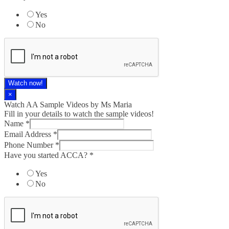
Yes
No
Watch now!
×
Watch AA Sample Videos by Ms Maria
Fill in your details to watch the sample videos!
Name
*
Email Address
*
Phone Number
*
Have you started ACCA?
*
Yes
No