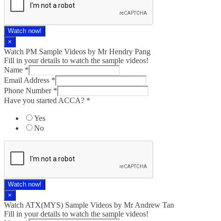
Watch now!
×
Watch PM Sample Videos by Mr Hendry Pang
Fill in your details to watch the sample videos!
Name
*
Email Address
*
Phone Number
*
Have you started ACCA?
*
Yes
No
Watch now!
×
Watch ATX(MYS) Sample Videos by Mr Andrew Tan
Fill in your details to watch the sample videos!