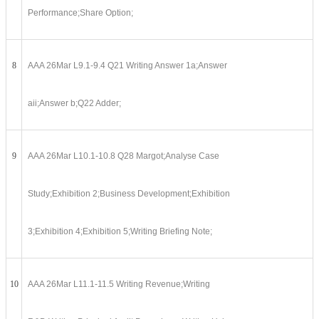
Performance;Share Option;
8
AAA 26Mar L9.1-9.4 Q21 Writing Answer 1a;Answer
aii;Answer b;Q22 Adder;
9
AAA 26Mar L10.1-10.8 Q28 Margot;Analyse Case
Study;Exhibition 2;Business Development;Exhibition
3;Exhibition 4;Exhibition 5;Writing Briefing Note;
10
AAA 26Mar L11.1-11.5 Writing Revenue;Writing