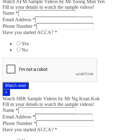
Watch AFM Sample Videos by Mr Yoong Mun Yen
Fill in your details to watch the sample videos!
Name
*
Email Address
*
Phone Number
*
Have you started ACCA?
*
Yes
No
Watch now!
×
Watch SBR Sample Videos by Mr Ng Kean Kok
Fill in your details to watch the sample videos!
Name
*
Email Address
*
Phone Number
*
Have you started ACCA?
*