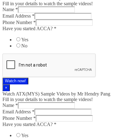
Fill in your details to watch the sample videos!
Name
*
Email Address
*
Phone Number
*
Have you started ACCA?
*
Yes
No
Watch now!
×
Watch ATX(MYS) Sample Videos by Mr Hendry Pang
Fill in your details to watch the sample videos!
Name
*
Email Address
*
Phone Number
*
Have you started ACCA?
*
Yes