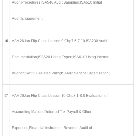
Audit Procedures;ISA540 Audit Sampling;ISA510 Initial
Audit Engagement;
16
AAA 26Jan Flip Class Lesson 9 Chp7.6-7.10 ISA230 Audit
Documentation;ISA620 Using Expert;ISA610 Using Internal
Auditor;ISA550 Related Party;ISA402 Service Organization;
17
AAA 26Jan Flip Class Lesson 10 Chp8.1-8.8 Evaluation of
Accounting Matters;Deferred Tax;Payroll & Other
Expenses;Financial Instrument;Revenue;Audit of