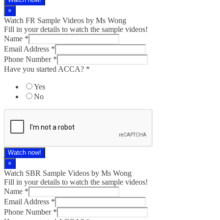
×
Watch FR Sample Videos by Ms Wong
Fill in your details to watch the sample videos!
Name
*
Email Address
*
Phone Number
*
Have you started ACCA?
*
Yes
No
Watch now!
×
Watch SBR Sample Videos by Ms Wong
Fill in your details to watch the sample videos!
Name
*
Email Address
*
Phone Number
*