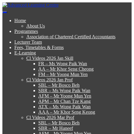
Skip
to
Advanced Learning Centre
Advanced Learning Centre
content
Home
About Us
Programmes
Association of Chartered Certified Accountants
Lecturer Team
Fees, Timetables & Forms
E-Learning
Cl Videos 2026 Jan Skill
FR – Ms Wong Paik Wan
AA – Mr Khor Seng Cheong
FM – Mr Yoong Mun Yen
Cl Videos 2026 Jan Prof
SBL – Mr Bosco Beh
SBR – Ms Wong Paik Wan
AFM – Mr Yoong Mun Yen
APM – Mr Chan Tze Kang
ATX – Ms Wong Paik Wan
AAA – Mr Khor Seng Keong
Cl Videos 2026 Mar Prof
SBL – Mr Bosco Beh
SBR – Mr Haneef
AFM – Mr Yoong Mun Yen