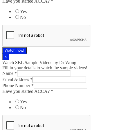
Have you started ACCA?
*
Yes
No
Watch now!
×
Watch SBL Sample Videos by Dr Wong
Fill in your details to watch the sample videos!
Phone
Name
*
you
Email Address
*
Email
Phone Number
*
Have you started ACCA?
*
Yes
No