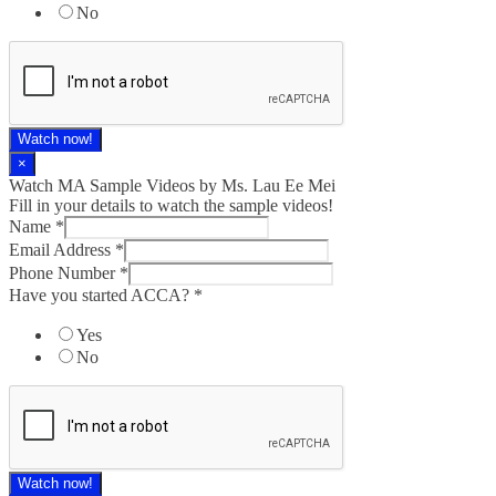
No
Watch now!
×
Watch MA Sample Videos by Ms. Lau Ee Mei
Fill in your details to watch the sample videos!
Name
*
Email Address
*
Phone Number
*
Have you started ACCA?
*
Yes
No
Watch now!