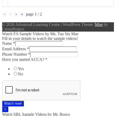
«
‹
›
»
page
1
/
2
© 2026 Advanced Learning Centre
|
WordPress Theme:
Mise
by
CrestaProject.
Watch FA Sample Videos by Ms. Tan Siu Mae
Fill in your details to watch the sample videos!
Name
*
Email Address
*
Phone Number
*
Have you started ACCA?
*
Yes
No
Watch now!
×
Watch SBL Sample Videos by Mr. Bosco