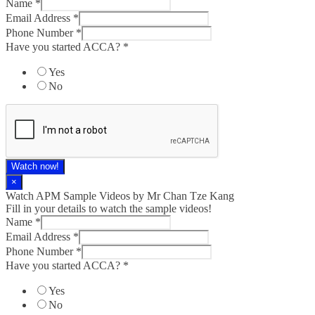
Name
*
Email Address
*
Phone Number
*
Have you started ACCA?
*
Yes
No
Watch now!
×
Watch APM Sample Videos by Mr Chan Tze Kang
Fill in your details to watch the sample videos!
Name
*
Email Address
*
Phone Number
*
Have you started ACCA?
*
Yes
No