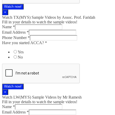
Watch now!
×
Watch TX(MYS)​ Sample Videos by Assoc. Prof. Faridah
Fill in your details to watch the sample videos!
Name
*
Email Address
*
Phone Number
*
Have you started ACCA?
*
Yes
No
Watch now!
×
Watch LW(MYS)​ Sample Videos by Mr Ramesh
Fill in your details to watch the sample videos!
Name
*
Email Address
*