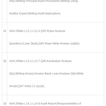
R&D;Writing Principal Audit Procedures;Writing Using
Auditor Expert;Writing Audit Implications;
11
AAA 26Mar L12.1-L12.4 Q45 Rope-Analyse
Questions;Case Study;Q45 Rope-Write Answer (a)&(b);
12
AAA 26Mar L13.1-L13.7 Q46 Kandiskye-Analyse
Q(a);Writing Ans(a);Answer Bank Loan;Analyse Q(b);Write
Ans(b);Q47 Kelly Co (a);(b);
13
AAA 26Mar L14.1-L14.8 Audit Report;Responsibilities of