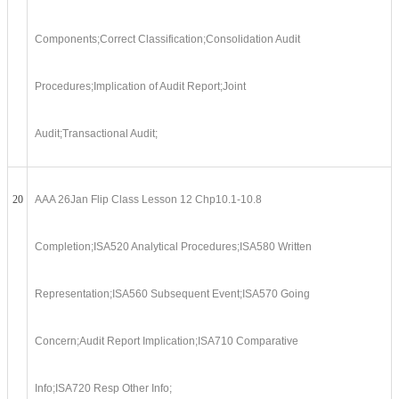
Components;Correct Classification;Consolidation Audit
Procedures;Implication of Audit Report;Joint
Audit;Transactional Audit;
20
AAA 26Jan Flip Class Lesson 12 Chp10.1-10.8
Completion;ISA520 Analytical Procedures;ISA580 Written
Representation;ISA560 Subsequent Event;ISA570 Going
Concern;Audit Report Implication;ISA710 Comparative
Info;ISA720 Resp Other Info;