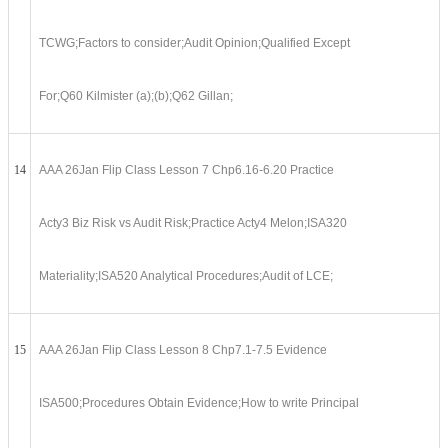
TCWG;Factors to consider;Audit Opinion;Qualified Except
For;Q60 Kilmister (a);(b);Q62 Gillan;
14
AAA 26Jan Flip Class Lesson 7 Chp6.16-6.20 Practice
Acty3 Biz Risk vs Audit Risk;Practice Acty4 Melon;ISA320
Materiality;ISA520 Analytical Procedures;Audit of LCE;
15
AAA 26Jan Flip Class Lesson 8 Chp7.1-7.5 Evidence
ISA500;Procedures Obtain Evidence;How to write Principal