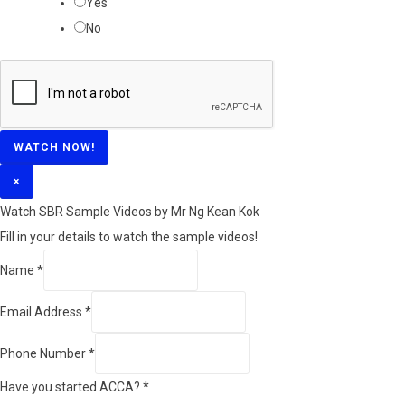
Yes
No
WATCH NOW!
×
Watch SBR Sample Videos by Mr Ng Kean Kok
Fill in your details to watch the sample videos!
Name
*
Email Address
*
Phone Number
*
Have you started ACCA?
*