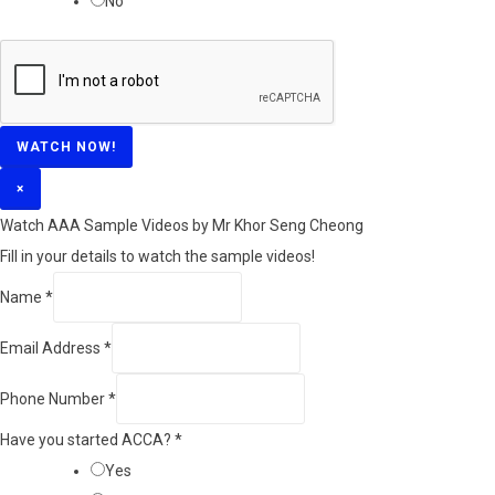
No
WATCH NOW!
×
Watch AAA Sample Videos by Mr Khor Seng Cheong
Fill in your details to watch the sample videos!
Name
*
Email Address
*
Phone Number
*
Have you started ACCA?
*
Yes