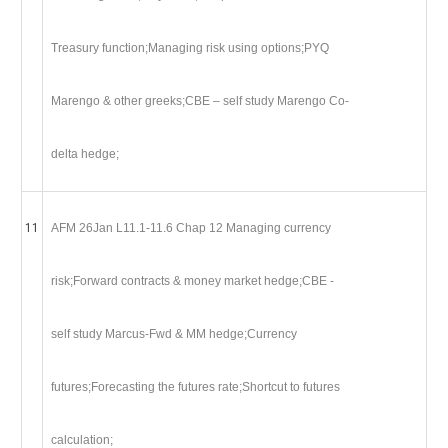
Treasury function;Managing risk using options;PYQ
Marengo & other greeks;CBE – self study Marengo Co-
delta hedge;
11
AFM 26Jan L11.1-11.6 Chap 12 Managing currency
risk;Forward contracts & money market hedge;CBE -
self study Marcus-Fwd & MM hedge;Currency
futures;Forecasting the futures rate;Shortcut to futures
calculation;