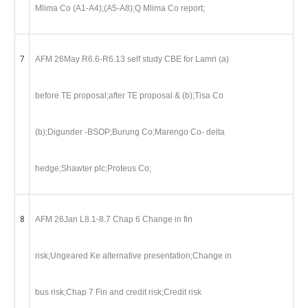
Mlima Co (A1-A4);(A5-A8);Q Mlima Co report;
7
AFM 26May R6.6-R6.13 self study CBE for Lamri (a)
before TE proposal;after TE proposal & (b);Tisa Co
(b);Digunder -BSOP;Burung Co;Marengo Co- delta
hedge;Shawter plc;Proteus Co;
8
AFM 26Jan L8.1-8.7 Chap 6 Change in fin
risk;Ungeared Ke alternative presentation;Change in
bus risk;Chap 7 Fin and credit risk;Credit risk