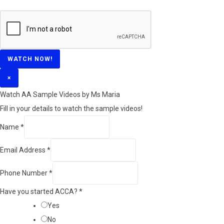
WATCH NOW!
×
Watch AA Sample Videos by Ms Maria
Fill in your details to watch the sample videos!
Name
*
Email Address
*
Phone Number
*
Have you started ACCA?
*
Yes
No