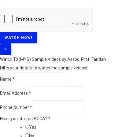
WATCH NOW!
×
Watch TX(MYS)​ Sample Videos by Assoc. Prof. Faridah
Fill in your details to watch the sample videos!
Name
*
Email Address
*
Phone Number
*
Have you started ACCA?
*
Yes
No