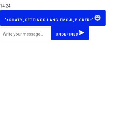
14:24
W
"+CHATY_SETTINGS.LANG.EMOJI_PICKER+"
h
a
UNDEFINED
t
s
A
p
p
M
e
s
s
a
g
e