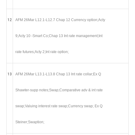
12
AFM 26Mar L12.1-L12.7 Chap 12 Currency option;Acty
9;Acty 10 -Smart Co;Chap 13 Int rate management;Int
rate futures;Acty 2;Int rate option;
13
AFM 26Mar L13.1-L13.8 Chap 13 Int rate collar;Ex Q
Shawter-supp notes;Swap;Comparative adv & int rate
swap;Valuing interest rate swap;Currency swap; Ex Q
Steiner;Swaption;