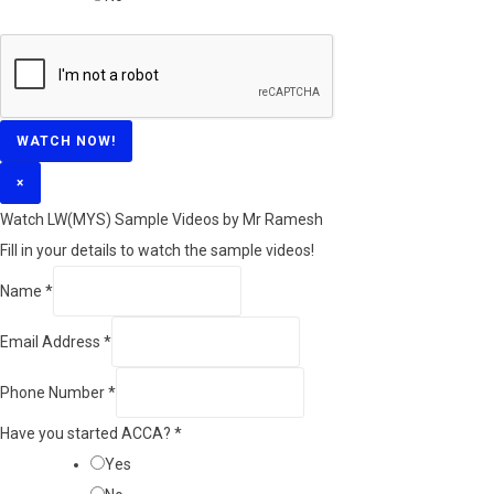
WATCH NOW!
×
Watch LW(MYS)​ Sample Videos by Mr Ramesh
Fill in your details to watch the sample videos!
Name
*
Email Address
*
Phone Number
*
Have you started ACCA?
*
Yes