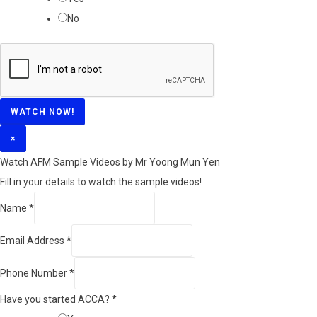
No
WATCH NOW!
×
Watch AFM Sample Videos by Mr Yoong Mun Yen
Fill in your details to watch the sample videos!
Name
*
Email Address
*
Phone Number
*
Have you started ACCA?
*