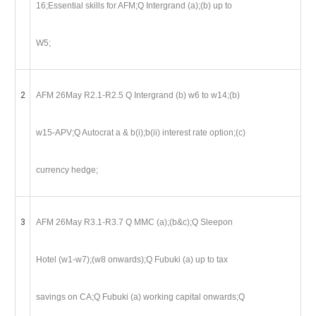
16;Essential skills for AFM;Q Intergrand (a);(b) up to
W5;
2
AFM 26May R2.1-R2.5 Q Intergrand (b) w6 to w14;(b)
w15-APV;Q Autocrat a & b(i);b(ii) interest rate option;(c)
currency hedge;
3
AFM 26May R3.1-R3.7 Q MMC (a);(b&c);Q Sleepon
Hotel (w1-w7);(w8 onwards);Q Fubuki (a) up to tax
savings on CA;Q Fubuki (a) working capital onwards;Q