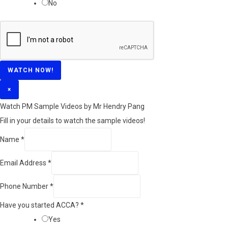
No
WATCH NOW!
×
Watch PM Sample Videos by Mr Hendry Pang
Fill in your details to watch the sample videos!
Name
*
Email Address
*
Phone Number
*
Have you started ACCA?
*
Yes