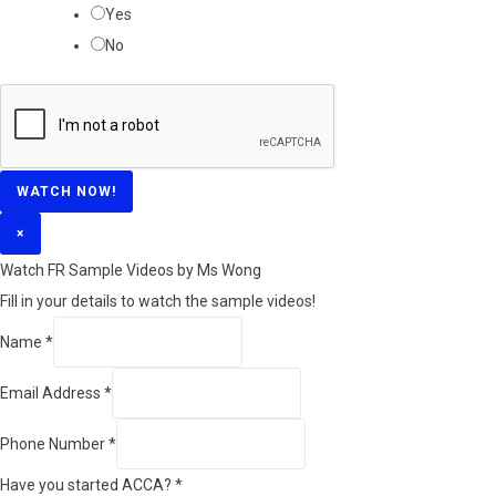
Yes
No
WATCH NOW!
×
Watch FR Sample Videos by Ms Wong
Fill in your details to watch the sample videos!
Name
*
Email Address
*
Phone Number
*
Have you started ACCA?
*