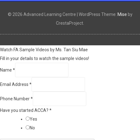
© 2026 Advanced Learning Centre
|
WordPress Theme:
Mise
by
CrestaProject.
Watch FA Sample Videos by Ms. Tan Siu Mae
Fill in your details to watch the sample videos!
Name
*
Email Address
*
Phone Number
*
Have you started ACCA?
*
Yes
No