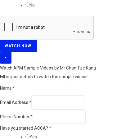
No
WATCH NOW!
×
Watch APM Sample Videos by Mr Chan Tze Kang
Fill in your details to watch the sample videos!
Name
*
Email Address
*
Phone Number
*
Have you started ACCA?
*
Yes