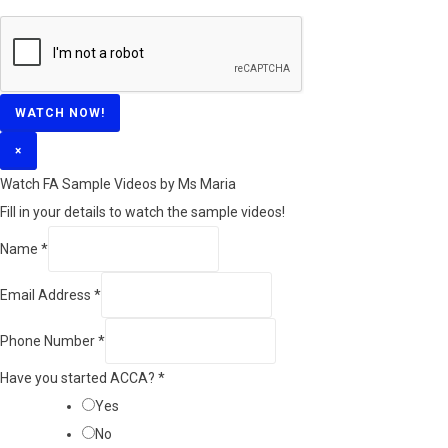
WATCH NOW!
×
Watch FA Sample Videos by Ms Maria
Fill in your details to watch the sample videos!
Name
*
Email Address
*
Phone Number
*
Have you started ACCA?
*
Yes
No