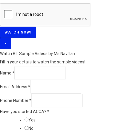
WATCH NOW!
×
Watch BT Sample Videos by Ms Navillah
Fill in your details to watch the sample videos!
Name
*
Email Address
*
Phone Number
*
Have you started ACCA?
*
Yes
No