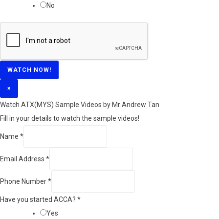
No
WATCH NOW!
×
Watch ATX(MYS) Sample Videos by Mr Andrew Tan
Fill in your details to watch the sample videos!
Name
*
Email Address
*
Phone Number
*
Have you started ACCA?
*
Yes