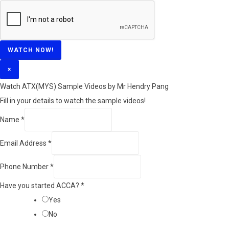
WATCH NOW!
×
Watch ATX(MYS) Sample Videos by Mr Hendry Pang
Fill in your details to watch the sample videos!
Name
*
Email Address
*
Phone Number
*
Have you started ACCA?
*
Yes
No