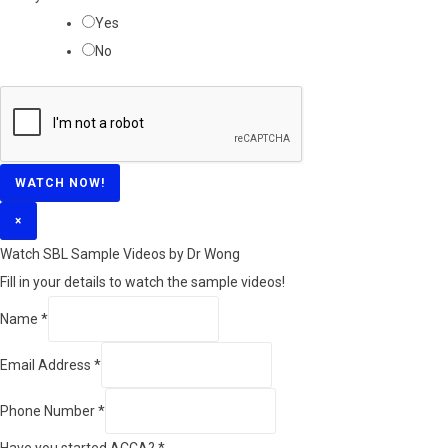
Yes
No
WATCH NOW!
×
Watch SBL Sample Videos by Dr Wong
Fill in your details to watch the sample videos!
*
Name
*
A
Email Address
*
C
C
Phone Number
*
A
Have you started ACCA?
*