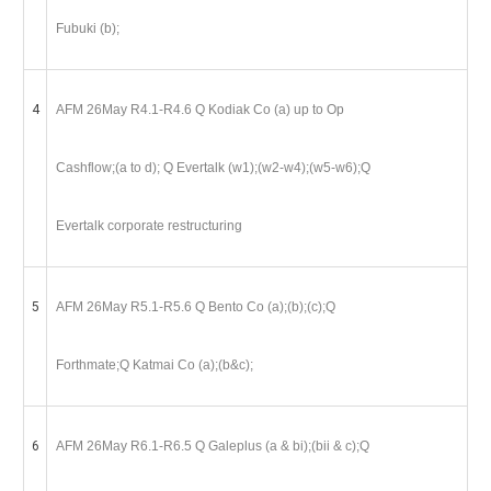
Fubuki (b);
4
AFM 26May R4.1-R4.6 Q Kodiak Co (a) up to Op
Cashflow;(a to d); Q Evertalk (w1);(w2-w4);(w5-w6);Q
Evertalk corporate restructuring
5
AFM 26May R5.1-R5.6 Q Bento Co (a);(b);(c);Q
Forthmate;Q Katmai Co (a);(b&c);
6
AFM 26May R6.1-R6.5 Q Galeplus (a & bi);(bii & c);Q