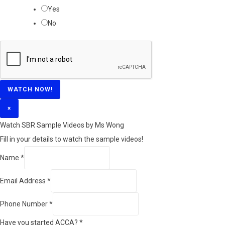
Yes
No
WATCH NOW!
×
Watch SBR Sample Videos by Ms Wong
Fill in your details to watch the sample videos!
Name
*
Email Address
*
Phone Number
*
Have you started ACCA?
*