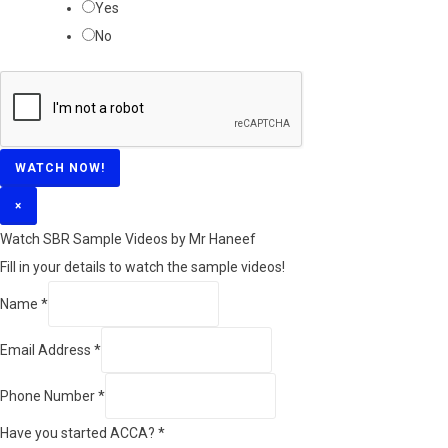
Yes
No
WATCH NOW!
×
Watch SBR Sample Videos by Mr Haneef
Fill in your details to watch the sample videos!
Name
*
Email Address
*
Phone Number
*
Have you started ACCA?
*