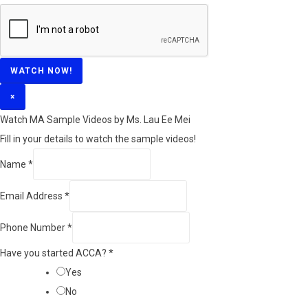
WATCH NOW!
×
Watch MA Sample Videos by Ms. Lau Ee Mei
Fill in your details to watch the sample videos!
Name
*
Email Address
*
Phone Number
*
Have you started ACCA?
*
Yes
No