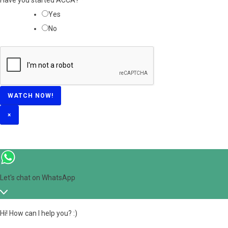
?
Yes
*
No
WATCH NOW!
×
Let's chat on WhatsApp
Hi! How can I help you? :)