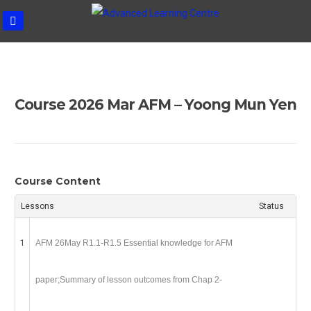
ADVANCE
Skip
LEARNIN
to
CENTRE
content
Course 2026 Mar AFM – Yoong Mun Yen
Course Content
Lessons
Status
1
AFM 26May R1.1-R1.5 Essential knowledge for AFM
paper;Summary of lesson outcomes from Chap 2-