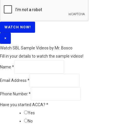
WATCH NOW!
×
Watch SBL Sample Videos by Mr. Bosco
Fill in your details to watch the sample videos!
Name
*
Email Address
*
Phone Number
*
Have you started ACCA?
*
Yes
No