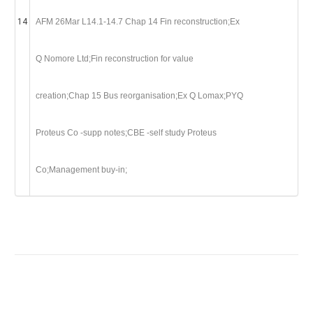
14
AFM 26Mar L14.1-14.7 Chap 14 Fin reconstruction;Ex
Q Nomore Ltd;Fin reconstruction for value
creation;Chap 15 Bus reorganisation;Ex Q Lomax;PYQ
Proteus Co -supp notes;CBE -self study Proteus
Co;Management buy-in;