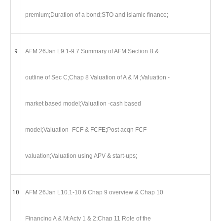
premium;Duration of a bond;STO and islamic finance;
9
AFM 26Jan L9.1-9.7 Summary of AFM Section B &
outline of Sec C;Chap 8 Valuation of A & M ;Valuation -
market based model;Valuation -cash based
model;Valuation -FCF & FCFE;Post acqn FCF
valuation;Valuation using APV & start-ups;
10
AFM 26Jan L10.1-10.6 Chap 9 overview & Chap 10
Financing A & M;Acty 1 & 2;Chap 11 Role of the