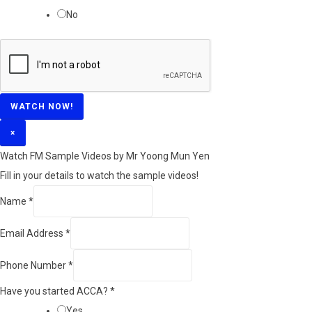
No
WATCH NOW!
×
Watch FM Sample Videos by Mr Yoong Mun Yen
Fill in your details to watch the sample videos!
Name
*
Email Address
*
Phone Number
*
Have you started ACCA?
*
Yes