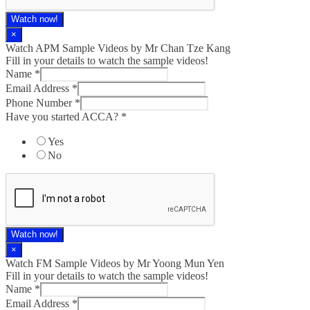
Watch now!
×
Watch APM Sample Videos by Mr Chan Tze Kang
Fill in your details to watch the sample videos!
Name
*
Email Address
*
Phone Number
*
Have you started ACCA?
*
Yes
No
Watch now!
×
Watch FM Sample Videos by Mr Yoong Mun Yen
Fill in your details to watch the sample videos!
Name
*
Email Address
*