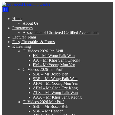
Skip
to
Advanced Learning Centre
Advanced Learning Centre
content
Home
About Us
Programmes
Association of Chartered Certified Accountants
Lecturer Team
Fees, Timetables & Forms
E-Learning
Cl Videos 2026 Jan Skill
FR – Ms Wong Paik Wan
AA – Mr Khor Seng Cheong
FM – Mr Yoong Mun Yen
Cl Videos 2026 Jan Prof
SBL – Mr Bosco Beh
SBR – Ms Wong Paik Wan
AFM – Mr Yoong Mun Yen
APM – Mr Chan Tze Kang
ATX – Ms Wong Paik Wan
AAA – Mr Khor Seng Keong
Cl Videos 2026 Mar Prof
SBL – Mr Bosco Beh
SBR – Mr Haneef