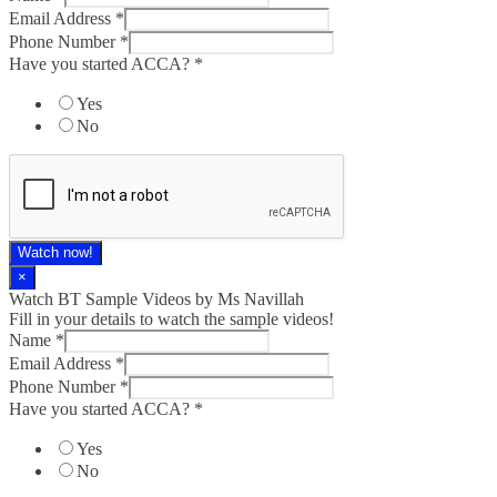
Email Address
*
Phone Number
*
Have you started ACCA?
*
Yes
No
Watch now!
×
Watch BT Sample Videos by Ms Navillah
Fill in your details to watch the sample videos!
Name
*
Email Address
*
Phone Number
*
Have you started ACCA?
*
Yes
No