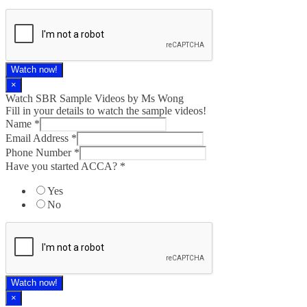
Watch now!
×
Watch SBR Sample Videos by Ms Wong
Fill in your details to watch the sample videos!
Name
*
Email Address
*
Phone Number
*
Have you started ACCA?
*
Yes
No
Watch now!
×