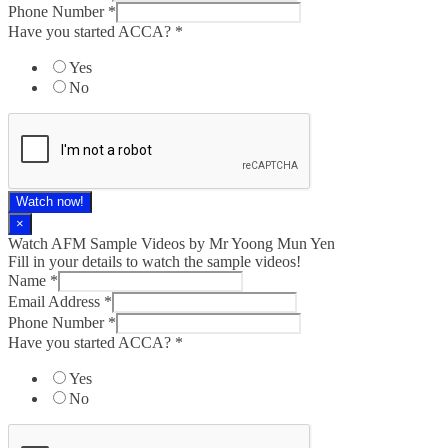
Phone Number
*
Have you started ACCA?
*
Yes
No
Watch now!
×
Watch AFM Sample Videos by Mr Yoong Mun Yen
Fill in your details to watch the sample videos!
Name
*
Email Address
*
Phone Number
*
Have you started ACCA?
*
Yes
No