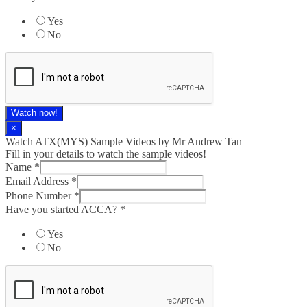
Yes
No
Watch now!
×
Watch ATX(MYS) Sample Videos by Mr Andrew Tan
Fill in your details to watch the sample videos!
Name
*
Email Address
*
Phone Number
*
Have you started ACCA?
*
Yes
No