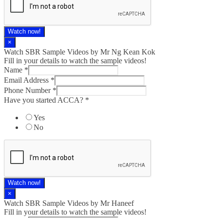
Watch now!
×
Watch SBR Sample Videos by Mr Ng Kean Kok
Fill in your details to watch the sample videos!
Name
*
Email Address
*
Phone Number
*
Have you started ACCA?
*
Yes
No
Watch now!
×
Watch SBR Sample Videos by Mr Haneef
Fill in your details to watch the sample videos!