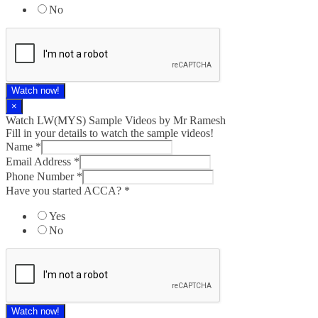
No
Watch now!
×
Watch LW(MYS)​ Sample Videos by Mr Ramesh
Fill in your details to watch the sample videos!
Name
*
Email Address
*
Phone Number
*
Have you started ACCA?
*
Yes
No
Watch now!