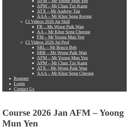
AFM – Mr Yoong Mun Yen
APM – Mr Chan Tze Kang
ATX – Mr Andrew Tan
AAA – Mr Khor Seng Keong
Cl Videos 2026 Jul Skill
FR – Ms Wong Paik Wan
AA – Mr Khor Seng Cheong
FM – Mr Yoong Mun Yen
Cl Videos 2026 Jul Prof
SBL – Mr Bosco Beh
SBR – Ms Wong Paik Wan
AFM – Mr Yoong Mun Yen
APM – Mr Chan Tze Kang
ATX – Ms Wong Paik Wan
AAA – Mr Khor Seng Cheong
Register
Login
Contact Us
Course 2026 Jan AFM – Yoong
Mun Yen