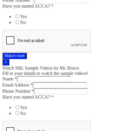
Phone Number
*
Have you started ACCA?
*
Yes
No
Watch now!
×
Watch SBL Sample Videos by Mr. Bosco
Fill in your details to watch the sample videos!
Name
*
Email Address
*
Phone Number
*
Have you started ACCA?
*
Yes
No