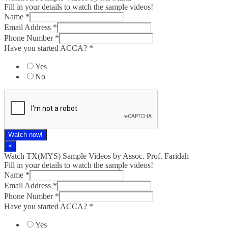
Fill in your details to watch the sample videos!
Name
*
Email Address
*
Phone Number
*
Have you started ACCA?
*
Yes
No
Watch now!
×
Watch TX(MYS)​ Sample Videos by Assoc. Prof. Faridah
Fill in your details to watch the sample videos!
Name
*
Email Address
*
Phone Number
*
Have you started ACCA?
*
Yes