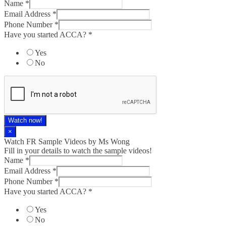
Name
*
Email Address
*
Phone Number
*
Have you started ACCA?
*
Yes
No
Watch now!
×
Watch FR Sample Videos by Ms Wong
Fill in your details to watch the sample videos!
Name
*
Email Address
*
Phone Number
*
Have you started ACCA?
*
Yes
No