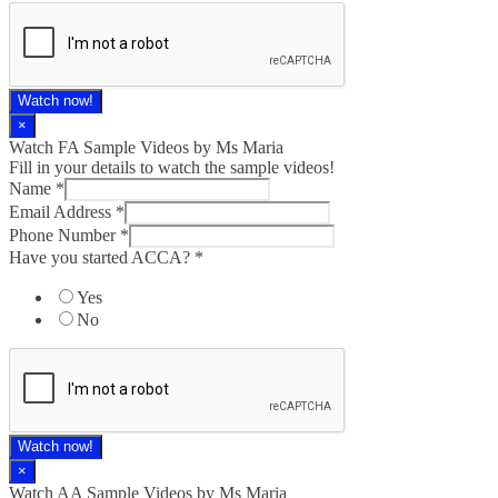
Watch now!
×
Watch FA Sample Videos by Ms Maria
Fill in your details to watch the sample videos!
Name
*
Email Address
*
Phone Number
*
Have you started ACCA?
*
Yes
No
Watch now!
×
Watch AA Sample Videos by Ms Maria