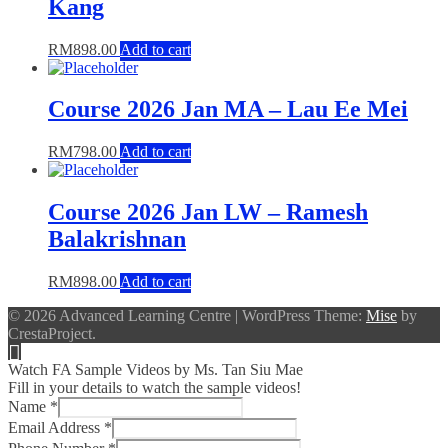
Kang
RM
898.00
Add to cart
Course 2026 Jan MA – Lau Ee Mei
RM
798.00
Add to cart
Course 2026 Jan LW – Ramesh
Balakrishnan
RM
898.00
Add to cart
© 2026 Advanced Learning Centre
|
WordPress Theme:
Mise
by
CrestaProject.
Watch FA Sample Videos by Ms. Tan Siu Mae
Fill in your details to watch the sample videos!
Name
*
Email Address
*