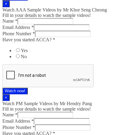
×
Watch AAA Sample Videos by Mr Khor Seng Cheong
Fill in your details to watch the sample videos!
Name
*
Email Address
*
Phone Number
*
Have you started ACCA?
*
Yes
No
Watch now!
×
Watch PM Sample Videos by Mr Hendry Pang
Fill in your details to watch the sample videos!
Name
*
Email Address
*
Phone Number
*
Have you started ACCA?
*