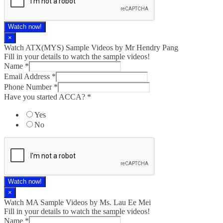
Watch now!
×
Watch ATX(MYS) Sample Videos by Mr Hendry Pang
Fill in your details to watch the sample videos!
Name
*
Email Address
*
Phone Number
*
Have you started ACCA?
*
Yes
No
Watch now!
×
Watch MA Sample Videos by Ms. Lau Ee Mei
Fill in your details to watch the sample videos!
Name
*