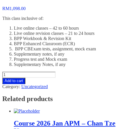
RM
1,098.00
This class inclusive of:
Live online classes – 42 to 60 hours
Live online revision classes – 21 to 24 hours
BPP Workbook & Revision Kit
BPP Enhanced Classroom (ECR)
BPP CBExam tests, assignment, mock exam
Supplementary notes, if any
Progress test and Mock exam
Supplementary Notes, if any
Course
2026
Add to cart
Jan
Category:
Uncategorized
AFM
-
Related products
Yoong
Mun
Yen
quantity
Course 2026 Jan APM – Chan Tze